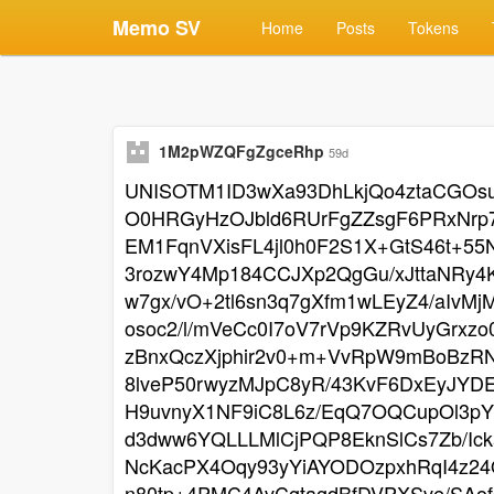
Memo SV
Home
Posts
Tokens
1M2pWZQFgZgceRhp
59d
UNISOTM1ID3wXa93DhLkjQo4ztaCGOsu
O0HRGyHzOJbld6RUrFgZZsgF6PRxNrp7
EM1FqnVXisFL4jl0h0F2S1X+GtS46t+5
3rozwY4Mp184CCJXp2QgGu/xJttaNRy
w7gx/vO+2tl6sn3q7gXfm1wLEyZ4/aIv
osoc2/l/mVeCc0I7oV7rVp9KZRvUyGrxz
zBnxQczXjphir2v0+m+VvRpW9mBoBzR
8lveP50rwyzMJpC8yR/43KvF6DxEyJY
H9uvnyX1NF9iC8L6z/EqQ7OQCupOl3pY
d3dww6YQLLLMlCjPQP8EknSlCs7Zb/Ic
NcKacPX4Oqy93yYiAYODOzpxhRqI4z24
n80tp+4PMC4AvCgtagdBfDVPXSve/SAof