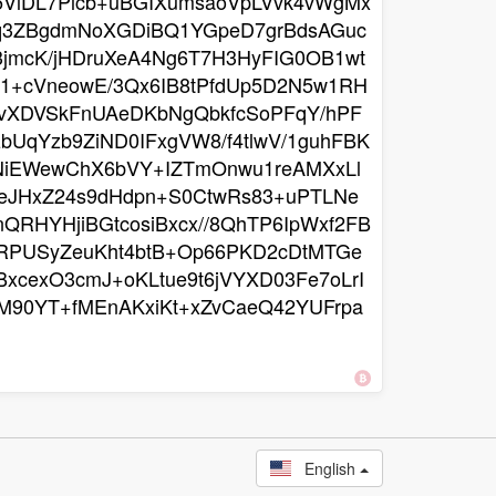
f5VlDL7Plcb+uBGIXumsaoVpLVvk4vWgMx
lq3ZBgdmNoXGDiBQ1YGpeD7grBdsAGuc
3jmcK/jHDruXeA4Ng6T7H3HyFIG0OB1wt
1+cVneowE/3Qx6IB8tPfdUp5D2N5w1RH
tWvXDVSkFnUAeDKbNgQbkfcSoPFqY/hPF
UqYzb9ZiND0IFxgVW8/f4tlwV/1guhFBK
NiEWewChX6bVY+IZTmOnwu1reAMXxLl
ieJHxZ24s9dHdpn+S0CtwRs83+uPTLNe
QRHYHjiBGtcosiBxcx//8QhTP6IpWxf2FB
CRPUSyZeuKht4btB+Op66PKD2cDtMTGe
xcexO3cmJ+oKLtue9t6jVYXD03Fe7oLrI
M90YT+fMEnAKxiKt+xZvCaeQ42YUFrpa
English