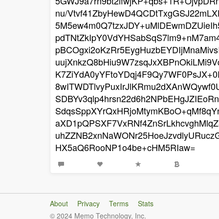
5GWJ9a7rn9bt2ifwjKP+qbs+1R+OjvpDR
nu/Vtvf41ZbyHewD4QCDtTxgGSJ22mL
5M5ew4m0Q7tzxJDY+uMlDEwmDZUieIh5
pdTNtZkIpY0VdYHSabSqS7lm9+nM7am
pBCOgxi2oKzRr5EygHuzbEYDIjMnaMiv
uujXnkzQ8bHiu9W7zsqJxXBPnOkiLMi9
K7ZiYdA0yYFtoYDqj4F9Qy7WF0PsJX+
8wITWDTlvyPuxIrJlKRmu2dXAnWQywf0
SDBYv3qlp4hrsn22d6h2NPbEHgJZIEoRn
SdqsSppXYrQxHRjoMtymKBoO+qMf8qYn
aXD1pQPSXF7VxRNf4ZnSrLkhcvghMlqZ3
uhZZNB2xnNaWONr25HoeJzvdlyURucz
HX5aQ6RooNP1o4be+cHM5RIaw=
About
Privacy
Terms
Stats
© 2024 Memo Technology, Inc.