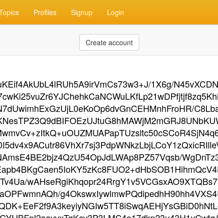
Topics
Profiles
Signup
Login
Create account
KEif4AkUbL4lRUh5A9irVmCs73w3+J/1X6g/N45vXCDN
cwKi25vuZr6YJChehkCaNCWuLKfLp21wDPfjtjf8zq5K
5N7dUwimhExGzUjL0eKoOp6dvGnCEHMnhFroHR/C8L
4KNesTPZ3Q9dBIFOEzUJtuG8hMAWjM2mGRJ8UNbKUW
MjMwmvCv+zItkQ+uOUZMUAPapTUzsltc50cSCoR4SjN4
o0I5dv4x9ACutr86VhXr7sj3PdpWNkzLbjLCoY1zQxicRI
NAmsE4BE2bjz4QzU54OpJdLWAp8PZ57Vqsb/WgDnTz3
DEapb4BKgCaen5IoKY5zKc8FUO2+dHbSOB1HihmQcV4
Tv4Ua/wAHseRgiKhqopr24RrgY1v5VCGsxAO9XTQBs7y
kaOPFwmnAQh/g4OkswxIywlmwPQdipedhH90hh4VXS4U
QDK+EeF2f9A3keyiyNGIw5TT8iSwqAEHjYsGBiD0hNt
GYUBFpl2aavvxTgKcv3P3LMC4o17dkp23u43H1yCwtgA