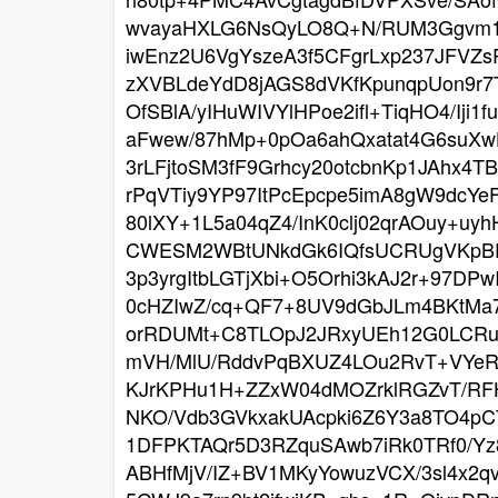
wvayaHXLG6NsQyLO8Q+N/RUM3Ggvm14
iwEnz2U6VgYszeA3f5CFgrLxp237JFVZs
zXVBLdeYdD8jAGS8dVKfKpunqpUon9r7
OfSBlA/yIHuWIVYlHPoe2ifl+TiqHO4/Ij
aFwew/87hMp+0pOa6ahQxatat4G6suXw
3rLFjtoSM3fF9Grhcy20otcbnKp1JAhx
rPqVTiy9YP97ItPcEpcpe5imA8gW9dcYe
80lXY+1L5a04qZ4/InK0clj02qrAOuy+uy
CWESM2WBtUNkdGk6IQfsUCRUgVKpBPW
3p3yrgItbLGTjXbi+O5Orhi3kAJ2r+97D
0cHZIwZ/cq+QF7+8UV9dGbJLm4BKtMa7
orRDUMt+C8TLOpJ2JRxyUEh12G0LCRux
mVH/MlU/RddvPqBXUZ4LOu2RvT+VYeR
KJrKPHu1H+ZZxW04dMOZrklRGZvT/RFH
NKO/Vdb3GVkxakUAcpki6Z6Y3a8TO4p
1DFPKTAQr5D3RZquSAwb7iRk0TRf0/Yz
ABHfMjV/IZ+BV1MKyYowuzVCX/3sl4x2q