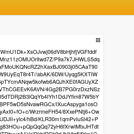
WmU1Dk+XsOJvwj06dV8bHjhfjVGFfddf
hMnz11zOMUOritwd7Z/P9a7k7JHWLS5dq
baFMoUKQNcRZ2hXaxBJ0903j05CAaT90
9UyEqT8r4T//abAK/6DW/Uyqg5KXTIW
q6pTYcmANqw5kofwb6AQJhXE0fAGUyXZ
lleVThCGEEvK6AVN/4Gg2B7PG0rzDxzNSz
5dTDRj2B3lQqYb4IYh1DdJYfim87W5bY
BPF5wD5sNvawRGCx/IXucAspyga1osO
AxI0+fO+c/WrzrmeFH54/8XxePNtj6+Ow
DJII+ylc4/hBd/KLR30m1qmPvIuSl42+P
Lg83HOu+pQpQqQq72yH6fXrwIMtxJHTdt
TDhvuzA1VsjDkbIRSh9rUbIVtq5jfYm1C