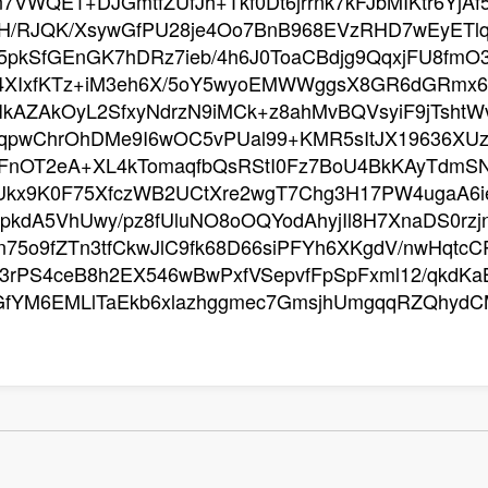
n7VWQE1+DJGmtfZUfJh+Tkf0Dt6jrrnk7kFJbMIKtr6YjA
XH/RJQK/XsywGfPU28je4Oo7BnB968EVzRHD7wEyET
pkSfGEnGK7hDRz7ieb/4h6J0ToaCBdjg9QqxjFU8fmO
4XIxfKTz+iM3eh6X/5oY5wyoEMWWggsX8GR6dGRmx6
sIkAZAkOyL2SfxyNdrzN9iMCk+z8ahMvBQVsyiF9jTsh
VqpwChrOhDMe9I6wOC5vPUal99+KMR5sItJX19636XUzb
0FnOT2eA+XL4kTomaqfbQsRStI0Fz7BoU4BkKAyTdmS
Ukx9K0F75XfczWB2UCtXre2wgT7Chg3H17PW4ugaA6
pkdA5VhUwy/pz8fUluNO8oOQYodAhyjIl8H7XnaDS0rzjn
75o9fZTn3tfCkwJlC9fk68D66siPFYh6XKgdV/nwHqtc
rPS4ceB8h2EX546wBwPxfVSepvfFpSpFxml12/qkdKaB
GfYM6EMLlTaEkb6xlazhggmec7GmsjhUmgqqRZQhydC