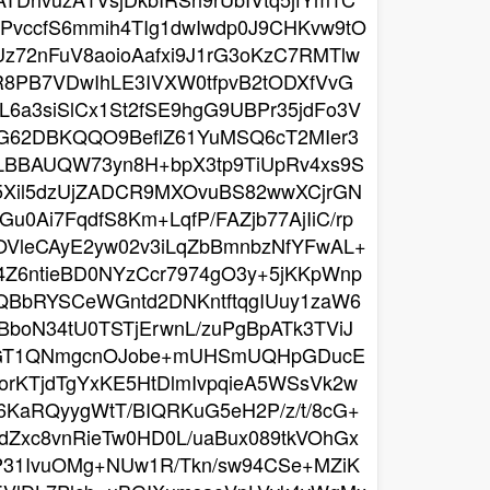
vccfS6mmih4TIg1dwIwdp0J9CHKvw9tO
z72nFuV8aoioAafxi9J1rG3oKzC7RMTlw
R8PB7VDwIhLE3IVXW0tfpvB2tODXfVvG
L6a3siSlCx1St2fSE9hgG9UBPr35jdFo3V
jFG62DBKQQO9BeflZ61YuMSQ6cT2MIer3
PLBBAUQW73yn8H+bpX3tp9TiUpRv4xs9S
Q5Xil5dzUjZADCR9MXOvuBS82wwXCjrGN
u0Ai7FqdfS8Km+LqfP/FAZjb77AjIiC/rp
VleCAyE2yw02v3iLqZbBmnbzNfYFwAL+
Z4Z6ntieBD0NYzCcr7974gO3y+5jKKpWnp
QBbRYSCeWGntd2DNKntftqgIUuy1zaW6
boN34tU0TSTjErwnL/zuPgBpATk3TViJ
2eAGT1QNmgcnOJobe+mUHSmUQHpGDucE
orKTjdTgYxKE5HtDlmIvpqieA5WSsVk2w
KaRQyygWtT/BIQRKuG5eH2P/z/t/8cG+
Zxc8vnRieTw0HD0L/uaBux089tkVOhGx
jP31IvuOMg+NUw1R/Tkn/sw94CSe+MZiK