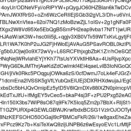
oyUr/ODNeVFyi/oRlPYW+pQygJO60HZBian6kTwDCvP
PAmJWXfRrS0+oZn6WzCeRIIEjSGb3i2gVL3/Dh+u6VnU
TBLNwXnVtea+62oi7NQ1zMoBzwZjL1oISv+2g1gNFa0
i1fufXgx2W8Vd95Xe5EbQgB5SmPH2eap9vba17NfT1jwUR
HJAaW/aK3W+hsc0Iii5jL+qgjv3XB0VTv59WTxKvLgyt
4TBLR1WA7K0hP2uJG2FjHWoEjAVAuG5PSavROBL0kzl
Fg5b0JOjwj0o9X72wVy+L6SRCFthjxgbZbK1Z/r/hOeS
hHNqNejWRvlahEYjYKh77tsUsYXVktlH8Aa+4UsRjvpXpcG
yG6DkJMThrjAwKdZdCwlmkf4EI4qaeLviB3IoNGoQO
PwIGH/jlVk0Rkc5POqgujOWka6zS/0cfDwmJ7oLk4eFJGr
1dcmEna2lVSSK5gVfLYubQxEIUEj3DXRHXdwujaJ/Eg
bsDc5bHJQvOmipEz5ytD5V8lQmDXv88lXZN0plmcpVB
kEdTxJlfU+ifMgEY5vCeo5+bkaP4sj3F+zPU2Pxg5
ln150X3bs7WiP8sO87q9Fk7K5Icq5Zm2p7BbX+RIjSt1
CT1GZPURXp4GEWLGBWJKrwfbdxBCSG1VzlrOJOOTy6
8NzKEFSOHO50OGajl9cPBMCsFkR/26i/1w8gaxEheZad
vxFPcz9Kz7b+KsiTeXwQ9zijUNPB6z6wEsyoEVc1LrMt