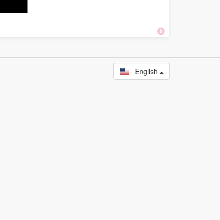
English