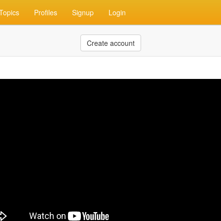
Topics
Profiles
Signup
Login
Create account