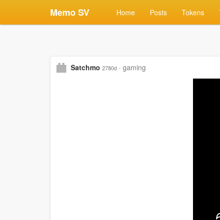
Memo SV
Home
Posts
Tokens
Satchmo
·
gaming
2780d