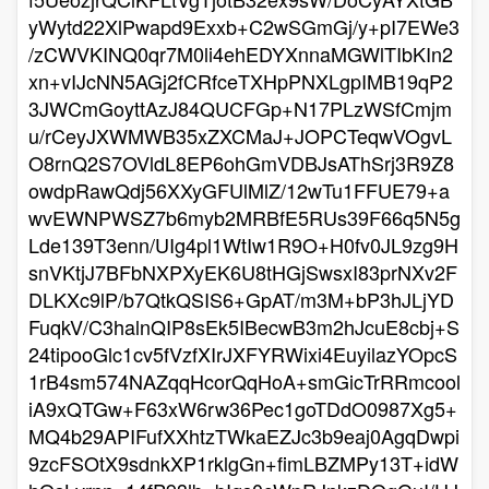
yWytd22XlPwapd9Exxb+C2wSGmGj/y+pI7EWe3
/zCWVKINQ0qr7M0li4ehEDYXnnaMGWlTIbKIn2
xn+vIJcNN5AGj2fCRfceTXHpPNXLgpIMB19qP2
3JWCmGoyttAzJ84QUCFGp+N17PLzWSfCmjm
u/rCeyJXWMWB35xZXCMaJ+JOPCTeqwVOgvL
O8rnQ2S7OVldL8EP6ohGmVDBJsAThSrj3R9Z8
owdpRawQdj56XXyGFUlMlZ/12wTu1FFUE79+a
wvEWNPWSZ7b6myb2MRBfE5RUs39F66q5N5g
Lde139T3enn/UIg4pl1WtIw1R9O+H0fv0JL9zg9H
snVKtjJ7BFbNXPXyEK6U8tHGjSwsxI83prNXv2F
DLKXc9lP/b7QtkQSIS6+GpAT/m3M+bP3hJLjYD
FuqkV/C3halnQIP8sEk5IBecwB3m2hJcuE8cbj+S
24tipooGlc1cv5fVzfXIrJXFYRWixi4EuyilazYOpcS
1rB4sm574NAZqqHcorQqHoA+smGicTrRRmcool
iA9xQTGw+F63xW6rw36Pec1goTDdO0987Xg5+
MQ4b29APIFufXXhtzTWkaEZJc3b9eaj0AgqDwpi
9zcFSOtX9sdnkXP1rklgGn+fimLBZMPy13T+idW