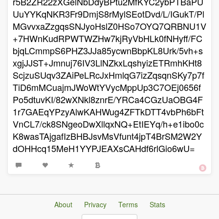
r5B2ZR22zXGelNbDdyBPtu2MfKYC2ybPTBaPU
UuYYKqNKR3Fr9DmjS8rMylSEotDvd/L/IGukT/Pl
MGvvxaZzgqsSNJyoHslZ0HSo7OYQ7QRBNU1V
+7HWnKudRPWTWZHw7kjRyVbHLk0fNHyff/FC
bjqLCmmpS6PHZ3JJa85ycwnBbpKL8Urk/5vh+s
xgjJJST+Jmnuj76IV3LlNZkxLqshyizETRmhKHt8
ScjzuSUqv3ZAiPeLRcJxHmlqG7izZqsqnSKy7p7f
TiD6mMCuajmJWoWtYVycMppUp3C7OEj0656f
Po5dtuvKI/82wXNkl8znrE/YRCa4CGzUaOBG4F
1r7GAEqYPzyAlwKAHWug4ZFTkDTT4vbPh6bFt
VnCL7/ck8SNgeoDwXllqxNQ+EtIEYq/h+e1ibo0c
K8wasTAjgafIzBHBJsvMsVfunt4jpT4BrSM2W2Y
dOHHcq15MeH1YYPJEAXsCAHdf6rlGio6wU=
About
Privacy
Terms
Stats