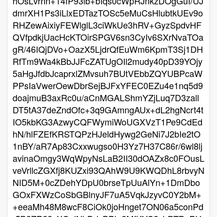
hOsLvrnn+14fP93lb+bIqs0cWpRJnkzDOgGuI/UJ
dmrXH1Ps3iLlxEDTazTOSc5eMuCsHlubtkUEv9o
RHZewAixiyFEWlglL3ciWkUe3hRV+GyzSpdvHF
QVfpdkjUacHcKTOirSPGV6sn3CyIv6SXrNvaTOa
gR/46IQjDVo+OazX5LjdrQfEuWm6KpmT3Sj1DH
RfTm9Wa4kBbJJFcZATUgOIl2mudy40pD39YOjy
5aHgJfdbJcaprxlZMvsuh7BUtVEbbZQYUBPcaW
PPsIaVwerOewDbrSejBJFxYFEC0EZu4e1nq5d9
doajmuB3axRc0u/aCnMGALShmYZjLuq7D3zall
DT5tA37deZndOfc+3q9GAmngAUx+dL2hgNcrt4t
IO5kbKG3AzwyCQFWymiWoUGXVzT1Pe9CdEd
hN/hlFZEfKRSTQPzHJeldHywg2GeNi7J2bIe2tO
1nBY/aR7Ap83Cxxwugso0H3Yz7H37C86r/6wl8lj
avinaOmgy3WqWpyNsLaB2II30dOAZx8c0FOusL
veVrllcZGXfj8KUZxi93QAhW9U9KWQDhL8rbvyN
NID5M+0cZDehYDpU0brseTpUuAlYn+1DmDbo
GOxFXWzCoSbGBlnyJF7uA5VqkJzyvC0Y2bM+
+eeaMh48M8wcF8CiOk0joHnget7ON06a5conPd