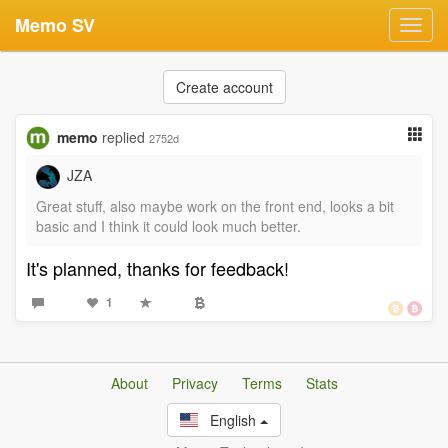
Memo SV
Toggl
navig
Create account
memo
replied
2752d
JZA
Great stuff, also maybe work on the front end, looks a bit
basic and I think it could look much better.
It's planned, thanks for feedback!
1
About
Privacy
Terms
Stats
English