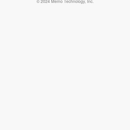
© 2024 Memo Technology, Inc.