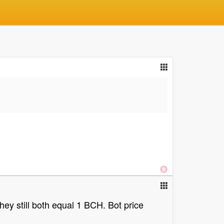
ey still both equal 1 BCH. Bot price