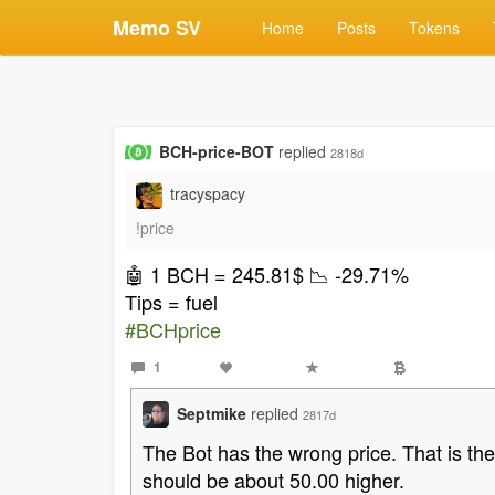
Memo SV
Home
Posts
Tokens
BCH-price-BOT
replied
2818d
tracyspacy
!price
🤖 1 BCH = 245.81$ 📉 -29.71%
Tips = fuel️
#BCHprice
1
Septmike
replied
2817d
The Bot has the wrong price. That is th
should be about 50.00 higher.