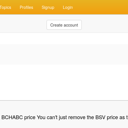
Topics
Profiles
Signup
Login
Create account
e BCHABC price You can't just remove the BSV price as th