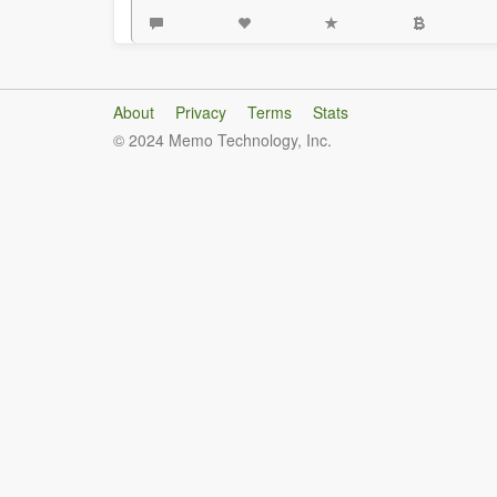
About
Privacy
Terms
Stats
© 2024 Memo Technology, Inc.