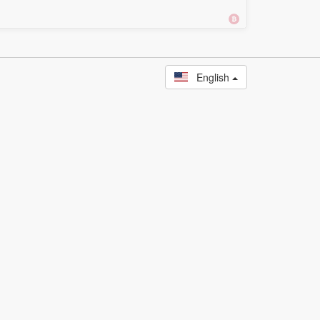
English