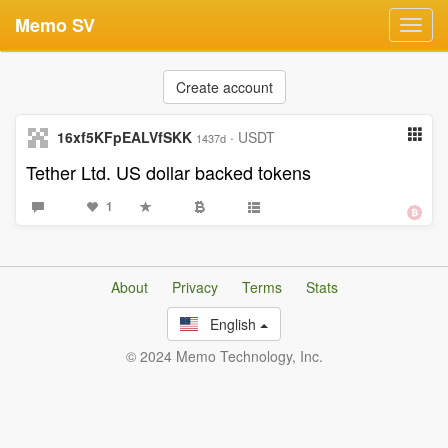
Memo SV
Toggl
navig
Create account
16xf5KFpEALVfSKK
·
USDT
1437d
Tether Ltd. US dollar backed tokens
1
About
Privacy
Terms
Stats
English
© 2024 Memo Technology, Inc.