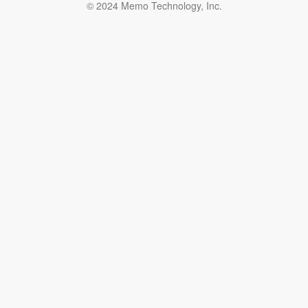
© 2024 Memo Technology, Inc.