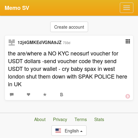
Memo SV
Toggl
navig
Create account
12j4GMKEdVGNA9JZ
733d
the are/where a NO KYC neosurf voucher for
USDT dollars -send voucher code they send
USDT to your wallet - cry baby spax in west
london shut them down with SPAK POLICE here
in UK
About
Privacy
Terms
Stats
English