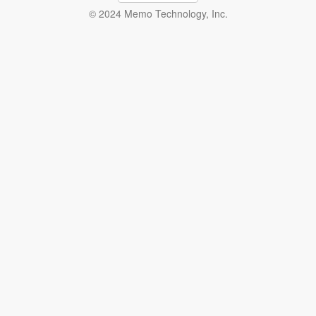
© 2024 Memo Technology, Inc.