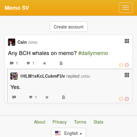
Memo SV
Toggl
navig
Create account
Cain
2455d
Any BCH whales on memo?
#dailymemo
1
1
1HLM1sKcLCukmFUv
replied
2455d
Yes.
1
About
Privacy
Terms
Stats
English