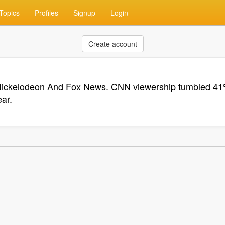
Topics
Profiles
Signup
Login
Create account
Nickelodeon And Fox News. CNN viewership tumbled 41
ar.