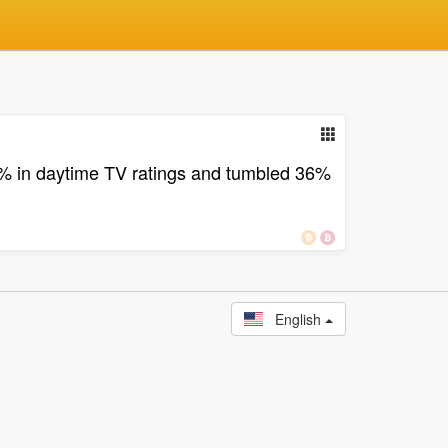
% in daytime TV ratings and tumbled 36%
English