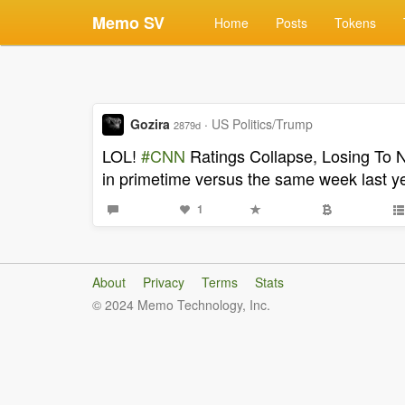
Memo SV
Home
Posts
Tokens
Gozira
·
US Politics/Trump
2879d
LOL!
#CNN
Ratings Collapse, Losing To 
in primetime versus the same week last ye
1
About
Privacy
Terms
Stats
© 2024 Memo Technology, Inc.