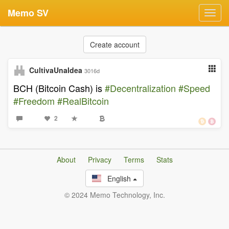
Memo SV
Toggl
navig
Create account
CultivaUnaIdea
3016d
BCH (Bitcoin Cash) is
#Decentralization
#Speed
#Freedom
#RealBitcoin
2
About
Privacy
Terms
Stats
English
© 2024 Memo Technology, Inc.