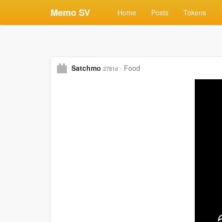
Memo SV
Home
Posts
Tokens
Satchmo
·
Food
2781d