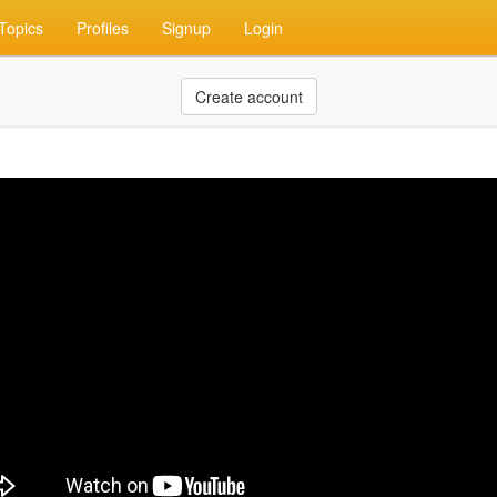
Topics
Profiles
Signup
Login
Create account