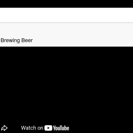
 Brewing Beer