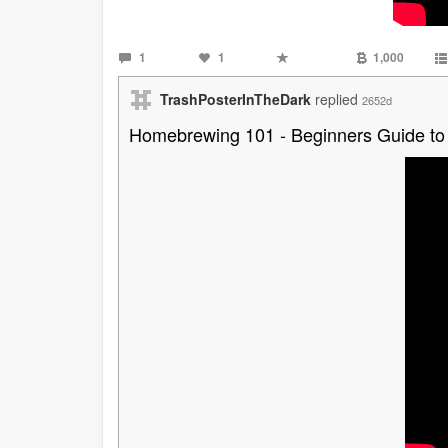
1
1
1,000
TrashPosterInTheDark
replied
2652d
Homebrewing 101 - Beginners Guide to