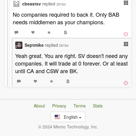
cbeastsv
replied
2816d
No companies required to back it. Only BAB
needs middlemen as your champions.
Septmike
replied
2816d
Yeah great. You are right. SV doesn't need any
companies. It will trade at 0 forever. Or at least
until CA and CSW are BK.
About
Privacy
Terms
Stats
English
© 2024 Memo Technology, Inc.