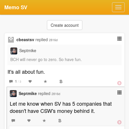
Memo SV
Toggl
navig
Create account
cbeastsv
replied
2816d
Septmike
BCH will never go to zero. So have fun.
It's all about fun.
1
/ 3
Septmike
replied
2816d
Let me know when SV has 5 companies that
doesn't have CSW's money behind it.