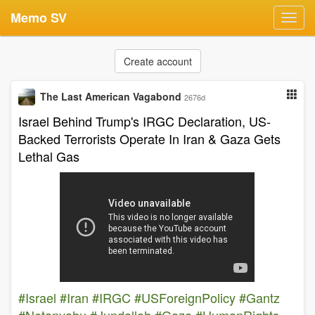
Memo SV
Toggl
navig
Create account
The Last American Vagabond
2676d
Israel Behind Trump's IRGC Declaration, US-
Backed Terrorists Operate In Iran & Gaza Gets
Lethal Gas
#Israel
#Iran
#IRGC
#USForeignPolicy
#Gantz
#Netanyahu
#Jundallah
#Gaza
#HumanRights