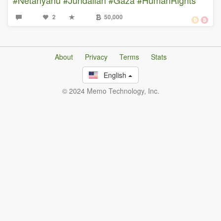
2
50,000
About
Privacy
Terms
Stats
English
© 2024 Memo Technology, Inc.