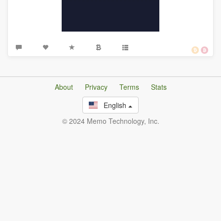
About
Privacy
Terms
Stats
English
© 2024 Memo Technology, Inc.