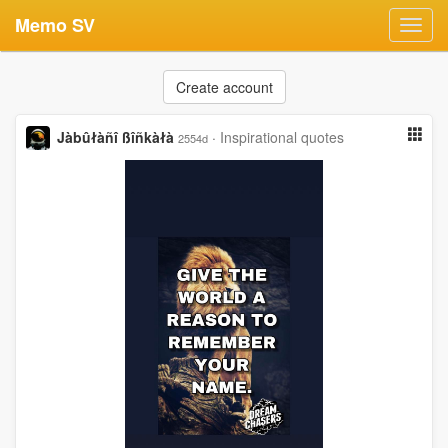
Memo SV
Toggl
navig
Create account
Jàbûłàñî ßîñkàłà
·
Inspirational quotes
2554d