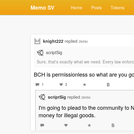
Memo SV
Home
Posts
Tokens
knight222
replied
2849d
scriptSig
Sure, that's exactly what we need. Every law enforce
BCH is permissionless so what are you g
1
2
scriptSig
replied
2849d
I'm going to plead to the community to NO
money for illegal goods.