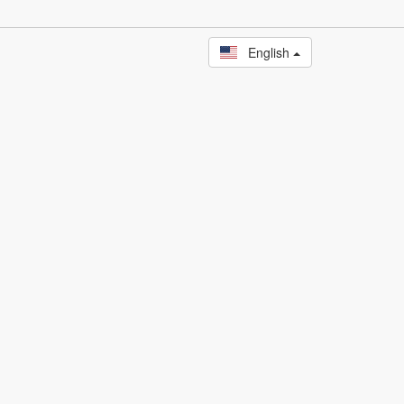
English