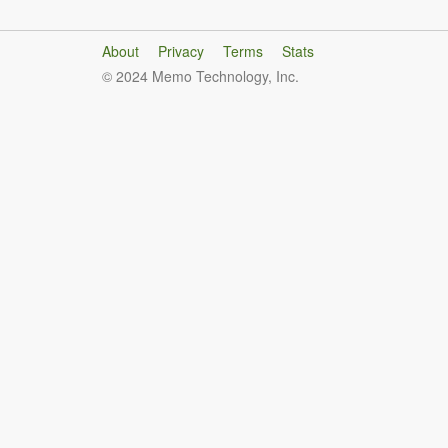
About
Privacy
Terms
Stats
© 2024 Memo Technology, Inc.