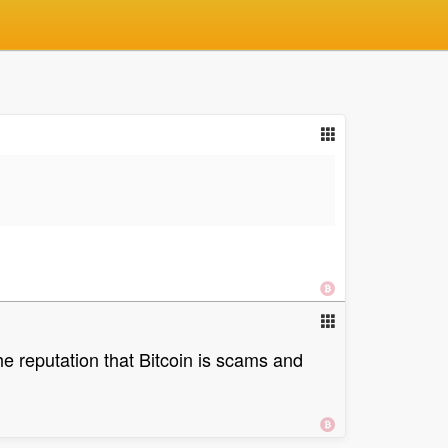
the reputation that Bitcoin is scams and