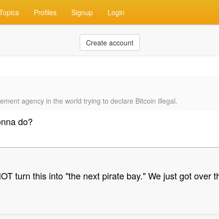
Topics
Profiles
Signup
Login
Create account
ment agency in the world trying to declare Bitcoin illegal.
onna do?
T turn this into "the next pirate bay." We just got over 