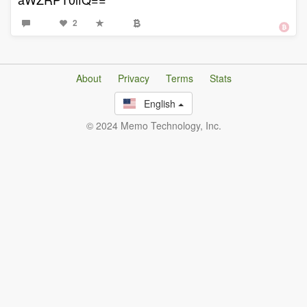
2
About
Privacy
Terms
Stats
English
© 2024 Memo Technology, Inc.