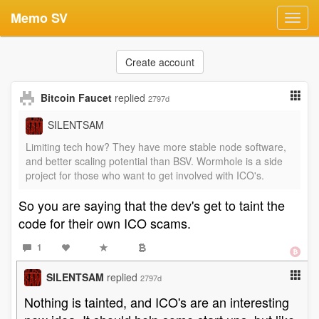
Memo SV
Toggl
navig
Create account
Bitcoin Faucet
replied
2797d
SILENTSAM
Limiting tech how? They have more stable node software,
and better scaling potential than BSV. Wormhole is a side
project for those who want to get involved with ICO's.
So you are saying that the dev's get to taint the
code for their own ICO scams.
1
SILENTSAM
replied
2797d
Nothing is tainted, and ICO's are an interesting