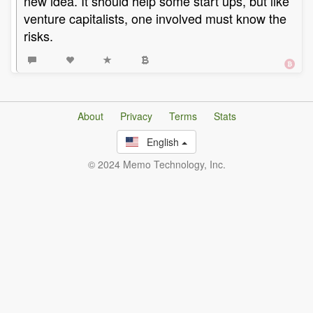
new idea. It should help some start ups, but like
venture capitalists, one involved must know the
risks.
About
Privacy
Terms
Stats
English
© 2024 Memo Technology, Inc.