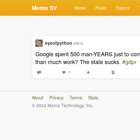
Memo SV
Home
Posts
Tokens
eyeofpython
2997d
Google spent 500 man-YEARS just to comp
than much work? The state sucks.
#gdpr
1
About
Privacy
Terms
Stats
© 2024 Memo Technology, Inc.