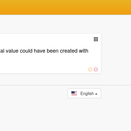
l value could have been created with
English