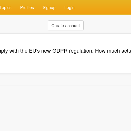
Topics
Profiles
Signup
Login
Create account
ly with the EU's new GDPR regulation. How much actua