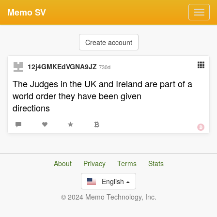
Memo SV
Toggl
navig
Create account
12j4GMKEdVGNA9JZ
730d
The Judges in the UK and Ireland are part of a
world order they have been given
directions
About
Privacy
Terms
Stats
English
© 2024 Memo Technology, Inc.