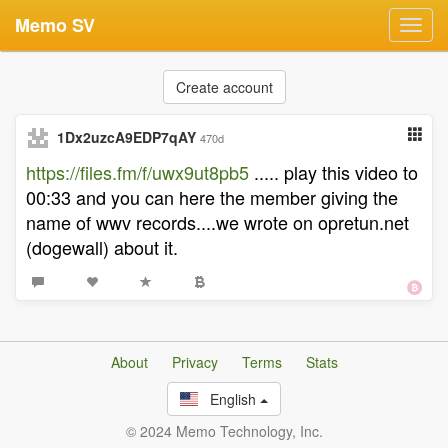
Memo SV
Toggl
navig
Create account
1Dx2uzcA9EDP7qAY
470d
https://files.fm/f/uwx9ut8pb5
..... play this video to
00:33 and you can here the member giving the
name of wwv records....we wrote on opretun.net
(dogewall) about it.
About
Privacy
Terms
Stats
English
© 2024 Memo Technology, Inc.