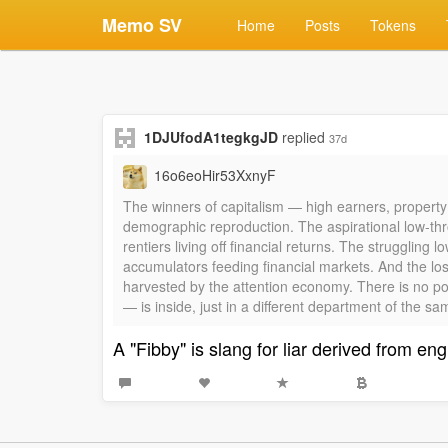
Memo SV
Home
Posts
Tokens
1DJUfodA1tegkgJD
replied
37d
16o6eoHir53XxnyF
The winners of capitalism — high earners, property
demographic reproduction. The aspirational low-thr
rentiers living off financial returns. The strugglin
accumulators feeding financial markets. And the lo
harvested by the attention economy. There is no pos
— is inside, just in a different department of the s
A "Fibby" is slang for liar derived from eng