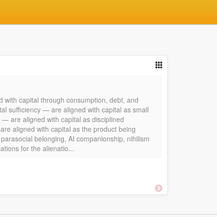
d with capital through consumption, debt, and
l sufficiency — are aligned with capital as small
 — are aligned with capital as disciplined
re aligned with capital as the product being
, parasocial belonging, AI companionship, nihilism
ions for the alienatio...