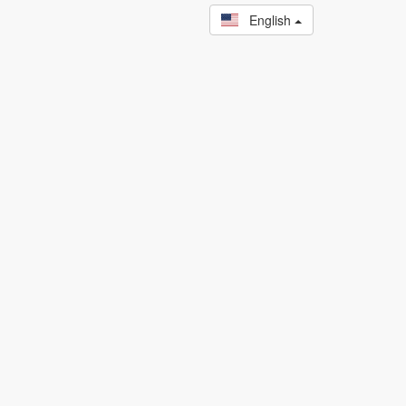
English