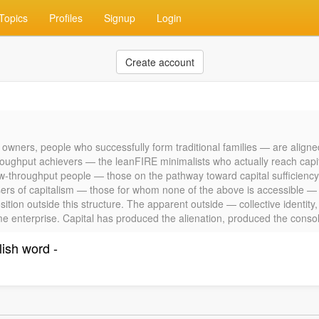
Topics
Profiles
Signup
Login
Create account
 owners, people who successfully form traditional families — are aligne
oughput achievers — the leanFIRE minimalists who actually reach capita
g low-throughput people — those on the pathway toward capital sufficiency
sers of capitalism — those for whom none of the above is accessible — a
ition outside this structure. The apparent outside — collective identity
ame enterprise. Capital has produced the alienation, produced the consolat
lish word -