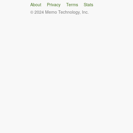
About
Privacy
Terms
Stats
© 2024 Memo Technology, Inc.