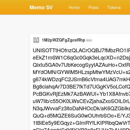
Memo SV
Home
Posts
Tokens
1M2pWZQFgZgceRhp
60d
UNISOTTtHOfnzQLACrOQBJ7fMbzRO1IP
eEkZ1mSW1C6qGc0Gqk3eLqcXD+n2Dsj
Qixtu5GA0v7UbKecogSyytAZAuHo+Oxt
MYdOMN/GYWlM5HLzspMtwYMzVcU+s2
g674kWDzqFC2JSmB6cVtma4UAG7mkHo
Bg8ciahqAr7D3BE7fkTd7UGgKV5oLCo
PcBGKvRjEzMk7AzBAWUI+Yb1X8Afnvb7
uW7lib/c55OK0LWsCEvZjahaZxoSOIL0r
N3qJWvvaFz3ltoDaNHOcDk/aK6QZGbIk
QuQ+d5MQZE6SuG0wOUhrbSOo+E/YJ3F
1tBiEe5y9EGqyz+GImRYfLKIPRbqQwVr
qCkr7AzmhiSdY5KYB9a8cFUVz7kAHj9P