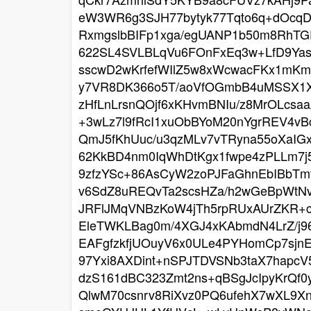
eW3WR6g3SJH77bytyk77Tqto6q+dOcqD
RxmgslbBIFp1xga/egUANP1b50m8RhTG
622SL4SVLBLqVu6FOnFxEq3w+LfD9Ya
sscwD2wKrfefWIlZ5w8xWcwacFKx1mKm
y7VR8DK366o5T/aoVfOGmbB4uMSSX1X6
zHfLnLrsnQOjf6xKHvmBNIu/z8MrOLcs
+3wLz7l9fRcI1xuObBYoM20nYgrREV4vB
QmJ5fKhUuc/u3qzMLv7vTRyna55oXaIG
62KkBD4nm0IqWhDtKgx1fwpe4zPLLm7j
9zfzYSc+86AsCyW2zoPJFaGhnEbIBbTm
v6SdZ8uREQvTa2scsHZa/h2wGeBpWtNvz
JRFlJMqVNBzKoW4jTh5rpRUxAUrZKR+c
EleTWKLBag0m/4XGJ4xKAbmdN4LrZ/j
EAFgfzkfjUOuyV6x0ULe4PYHomCp7sjn
97Yxi8AXDint+nSPJTDVSNb3taX7hapc
dzS161dBC323Zmt2ns+qBSgJcIpyKrQf0
QlwM70csnrv8RiXvz0PQ6ufehX7wXL9X