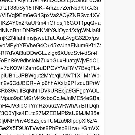
drzT38bSy18TNK+4mZd7ZerNs9KTCJ3i
5/VIfVqj9Em6eG4SpxVa2AQyZNRSvc4XV
nfKZ4Y0x2KaURm4nGhqsj16GOT1pqQ+a
idNNoBn1DNRrRKMfY9JOyc4/XtgWNJa8t
KZNiIahfimsjsweLTaUAuL4vgG32Dx/ps
PvoMPyhYBVheG4C+d5xvJnaFNum6Kt17/
Rf7dVAi3uDDwCLJzlgx6XUezSvi+dSr+l
FoEnS6v9dhsloMZuxpGuxHuatgWjvEdCL
54+7oKOW12arnSuDPOvYVuRYV7BvqFL+
+5piUBhLJPBWgut2MYe/qlLMvT1X+M1Wb
om2v6CdJBCR+Alp6hhAXxlz9P1zcuBPrW
Rb39vuIlBqNhfhDVkUREcja9GPgpYAOL
3Mpuo9oEMSrM49xboCcJeJniME54eSBa
Q7mH4JVGibCnYmRzouuzWRWhA+BlTDqh
Y3Q0Yjks4ELtc27MZEBMPi2sU9MJM85e
j0NPPnv4S6ZsjesTUMzu9l8IpqpXf6z/4
PGe2X5F9U6TVwbs8PhPsp8Hza+l/GmVX