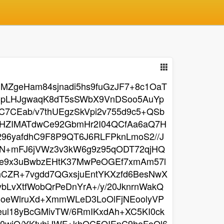
ZgeHam84sjnadi5hs9fuGzJF7+8c1OaT
YopLHJgwaqK8dT5sSWbX9VnDSoo5AuYp
7CEab/v7thUEgzSkVpi2v755d9c5+QSb
HZIMATdwCe92GbmHr2I04QCfAa6aQ7H
96yafdhC9F8P9QT6J6RLFPknLmoS2//J
N+mFJ6jVWz3v3kW6g9z95qODT72qjHQ
HGe9x3uBwbzEHtK37MwPeOGEf7xmAm57l
IhCZR+7vgdd7QGxsjuEntYKXzfd6BesNwX
LvXtfWobQrPeDnYrA+/y/20JknrnWakQ
oeWlruXd+XmmWLeD3LoOlFjNEoolyVP
eul18yBcGMivTW/6RmIKxdAh+XC5KI0ck
0wiO/YKtyhiJWF+khQC5OIEpC9hoFoQl6