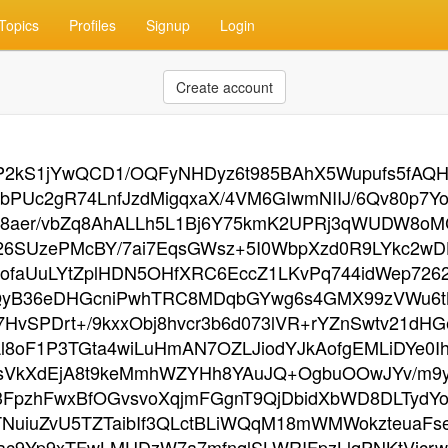
Topics
Profiles
Signup
Login
Create account
2kS1jYwQCD1/OQFyNHDyz6t985BAhX5Wupufs5fAQHM
bPUc2gR74LnfJzdMigqxaX/4VM6GIwmNIIJ/6Qv80p7
R8aer/vbZq8AhALLh5L1Bj6Y75kmK2UPRj3qWUDW8oMC
6SUzePMcBY/7ai7EqsGWsz+5I0WbpXzd0R9LYkc2wD
faUuLYtZplHDN5OHfXRC6EccZ1LKvPq744idWep7262
fQyB36eDHGcniPwhTRC8MDqbGYwg6s4GMX99zVWu6t
HvSPDrt+/9kxxObj8hvcr3b6d073lVR+rYZnSwtv21d
Ll8oF1P3TGta4wiLuHmAN7OZLJiodYJkAofgEMLiDYe0
sVkXdEjA8t9keMmhWZYHh8YAuJQ+OgbuOOwJYv/m9yb
pzhFwxBfOGvsvoXqjmFGgnT9QjDbidXbWD8DLTydYo
TNuiuZvU5TZTaibIf3QLctBLiWQqM18mWMWokzteuaFs
ac9Yp9xTFwLMUDzW7a7mfnqlSLWRIFpzLlqPNKtVicrw