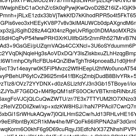
tWwjphEbC1aOchZ/cSk0qPywjKwQvoD2BZ16iZ+lGjK9
Pmnh+jRLxE1zdx33bVjTwkKfD7kKihodRPR5o4t5FkT6
sGPis6veo3xHEEyKV8P7v8v3kIMAUWCb0dpAXgndM6
xp3zjjJSglhD28zA4QXt4nzRgeUvRfigc0hDMAsoMXR2
dHCqPvP54fwwPRH3XrKUllfbGI5r2nmRh527MrvB7Nnj
aaAd3+9GsGEi/pUZqmVAQs4CCXNcl+3U6oSYduumm6
c2YVqDkjNqieHg3sAoVDxDQ/Y3lsZiskbxuZLhHzqgBmp
xI6W1mhpOtyRcFBUs4QnZiBwTghTrd4pnoeaBJ1d0jHn
5vcT3v14eayrw0K5FiPMvzc2WflHEepU2hfWo0unoAT
vyPBehUP6ytCvZ96l25m641fBKcjZmbjDudB8BIvYRk
TIz8/OVz72YYDNX+d0zASLlzfdYJ3n3Gb15TBoye/i/i
ZJYbJF7G6DQ+M4f9pQM1stFS0OCkrVBTkrnbRiNbrJS
96axgFoVJCjQLCuQwZWTU/zr/7E3x7TTYUM2tO7XNzo
EzReIVZDDilZkwl/xp+xdzKW8HSJ//haN7PPAcil7Cwr
V5xbGi1SrWHukAQyw7j0QILHmS2Cw/hJd13RHLvHE16
y9eElRbntByXCR1kMw4he/MFQoFk66IRPNA2aF3dGm0l
nwqKorm6O0khF6g9D69cuRqyJ3EdfcNrX37ZNhshiPV