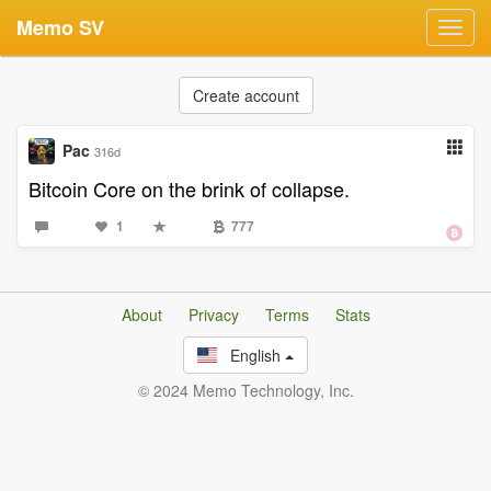
Memo SV
Toggl
navig
Create account
Pac
316d
Bitcoin Core on the brink of collapse.
1
777
About
Privacy
Terms
Stats
English
© 2024 Memo Technology, Inc.