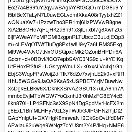
Eo27a4B99fuY2qyJwSAgIAYRtGQO+mDG8u9iY
I5bIBcXTaLyN7L0uwECLvdmtXkaA08rTyytxhZZ1
wQNuaXw7+IPzzwTho3PR1mj6IIzPWVwR8gne
XiA2B8OHe7qFLjHKza6h91x3jlL+xbf7g8XwhZG
6ijFAWeAYFoMPGMf3zgpnRLTUbczO3uLdjEQp3
m+cLEVqOTWfTIuDg8Px1wlU9/y7a6LRM35Ekg
Ml9Wc4VJvC7tNxGUSQpxqMk2QZonBHPDn6A
Gccm+d+0BDvi//lCQ7epbSAYC3NS9clu+kYEiKq
UtEHoxFt3fuS+UGsrypWnuLX+k0xxsLVc4xj1Gn
EbjS3WqpFPsWoijZdiTfk76dZe7xvjhLE2k0+xRfR
l1hU5WGGy9JaQA2KsA5xUSPBE7YzjMBuwNw
XsDgkELBkw6X/DknkXSrvAZGSU13+uLA6hn7A
mrnbcEvjMTbWCW7YoQxnhJ3r0hMzFG8EY4cB
8kn870I+LP4SFNcSsX9SpN4DgSgcMvrHcFX2m
g8ExL1BmMLHHy79zL3yTWJbGJlPGHNzfhjDt2
GApYnigUI+CXYHgK8mnwaN19OkSoOvUfd0M7
AFwIau92uWqe9WNgz7dYU3m2Y4P/iHq+NME6