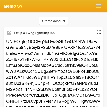
Memo SV
Toggl
navig
Create account
1M2pWZQFgZgceRhp
375d
UNISOTjlej1lCQHqNcDw/GGL1wG/Sr4VnT6aEa
G9mwa8NySGyl3P3oM/B95VlUPXF1loZr5Ae774
5mEaRHhwZ1Amh+ldb4hGFltCoEIgGQr21XYm
Zx+Ib7o1+ItxW+zHPxfWJ3KEEk910k0X2Tu+B6
Ehf6aprOpqQN9sMobKGCddJGNS59i9QKDp08
wW3iALkwUd15UDgZ9efPYbZscVB6Px4Blb6O8j
Zq1WAhFKic5WBy4HFvYT5pJzL0blai3+T8CC4r
s3zTAcrSK+/hjDD1pPtHQCOgkP/GYaNPbYIudJ
MSVpZltF14V+K25DSVDGm0FGq+4xLb2ZVC4F
PPeqeWQcYCr2EsBt6HJoTQguaXRMC1l5SvQfb
CeIrQFkrzBrXVp3F7vIshvTSRoglW6THgWbAWv
jYbDrBrgtVgw2H0RHmxqO2w4SQc60cdv9JCrX