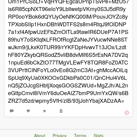
Um1PrCSoLf+VqHYQFEgcaUPnpTSvPe+MzU57
is6R85cpNXT96eIoY9LbllwetpVKmy0S3J5dR9y
RP0ooYBok6dQYUyOeNfKQ00lM/PouvJOYZc8y
TPXobSlIp1HxnDBhWDTFS2s8m4RtqJ9fOlDNP
7a1xf4AfpwUzEFbZmOlTLa9tawIR6DUeP7A1PS
89huY7oSKtqtkLFROfRcgtZaNeJYVucwNNe8ST
wJkm9/jLkxK0TUR99/rYKFDpHvwvT13JOx/Lzdt
hF80YZkybQRSodZ5vliB8dvMif6S5rEsNA7DV2q
1npuEd6bCkZtO77TMgVLEwFY8TQR8FoZ0ATC
3VUPrttCINFoYLo0vEo8G2mC3At+ghMccAOiLq
SpUq9XyUa0XKOOxGDkbPa0C01/QnCHui4V6L
nQ5jZOJcgSHbtjXoqsGOGSZWUd+MgZJh/AL2n
eGttpCmvl8IVmY6duOeAIZ7bmP9UmYxQW/s6B
ZRZ7d5zd/wpmy5VfH/ziB/93jJohYbajXADzAA=
About
Privacy
Terms
Stats