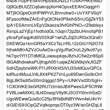
6Nu81h2pPEfMVcHpSsdDNzLzYUSKPHKEf6sD
Qj9QcBUIZZCq6aknjqXoH4OpoxEEAhClqqgH1
MTj9OQpeDctHPWPrVLBmnzkw3+UvYXFVSqY
8FpsoofMwZArEnFgQtONx0P9aIhS5nUGjjZkY53
IpA1ESAmmLVEpV2kaeza3fvfGhPNO+rZ9sblsyx
RxnpLa2YjEp1fvdfxIdGL1Gqm72p2bUHmofqPB1
y6nsFpFaqpKdSV03XdF1whZLZqDURGx3QraEI
DXEWQa1kmGR5aYXCzTsLrrRL12zGIU1N2O7d
frjhakMKrAZVzOuAeDa+gVgJRaOnzL2yfko97yo
hk7qxrtYf1DTdMtQLuwaupkqsJ8zhJC5w2zr8Sp0
t9GA8hdxwkaPUjfrqph051uajwZAGN9qVkJtGZF
SdHZjaybneWK/Ff1JfRXbVGIVU33vMQuvQPCs
kdRuz4MuuLV4L8X4PK27VnLyu69DwnGo9cOnf
8igL8K5sdI5xS0m2qggq15Py+rUNKVxd3fzSgH+
1CXOhfKE3eGR2RU7ztmIelJBXPwes3JF5CRWr
FVBLowMXKL/8J4DosqzV9ytKJ3O3Yi0nnhSaD/
UgoWEwwQJaScC25p/BYaBdNBYrNvn4eU4nYr
d/GiEIS9/iiOpQZVqlkoprqa/DT0yz3W/acGHZqL6