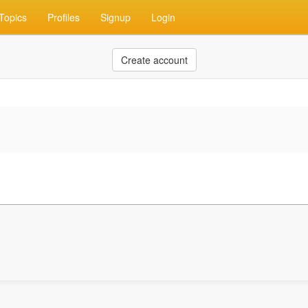
Topics
Profiles
Signup
Login
Create account