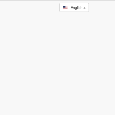
English