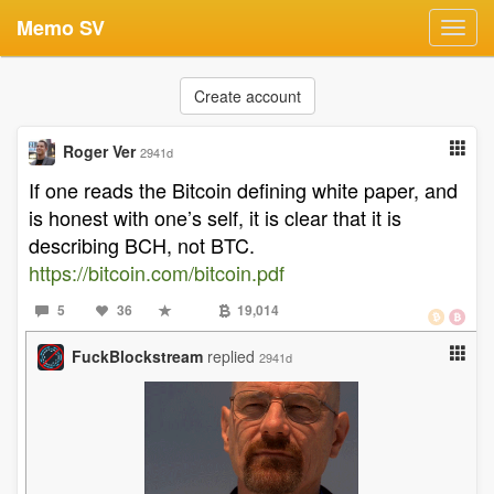
Memo SV
Toggl
navig
Create account
Roger Ver
2941d
If one reads the Bitcoin defining white paper, and
is honest with one’s self, it is clear that it is
describing BCH, not BTC.
https://bitcoin.com/bitcoin.pdf
5
36
19,014
FuckBlockstream
replied
2941d