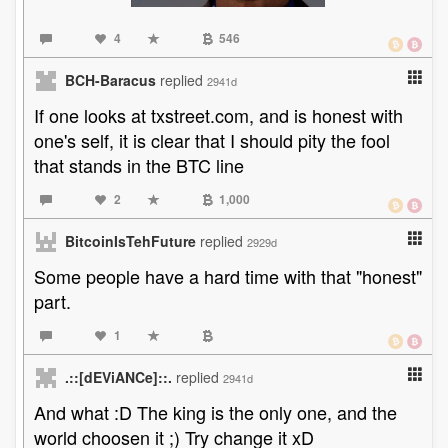
4
546
BCH-Baracus
replied
2941d
If one looks at txstreet.com, and is honest with
one's self, it is clear that I should pity the fool
that stands in the BTC line
2
1,000
BitcoinIsTehFuture
replied
2929d
Some people have a hard time with that "honest"
part.
1
.::[dEViANCe]::.
replied
2941d
And what :D The king is the only one, and the
world choosen it ;) Try change it xD