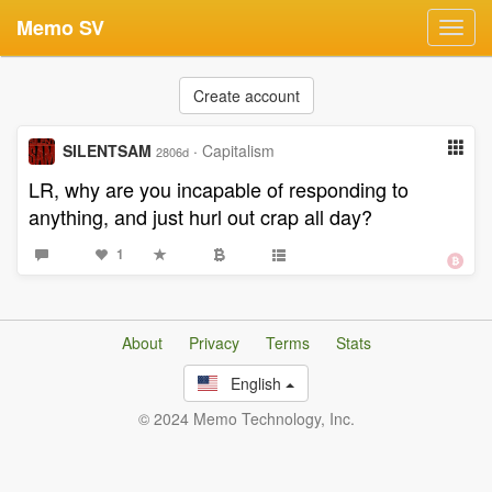
Memo SV
Toggl
navig
Create account
SILENTSAM
·
Capitalism
2806d
LR, why are you incapable of responding to
anything, and just hurl out crap all day?
1
About
Privacy
Terms
Stats
English
© 2024 Memo Technology, Inc.