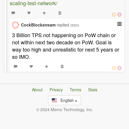
scaling-test-network/
CockBlockstream
replied
2652d
3 Billion TPS not happening on PoW chain or
not within next two decade on PoW. Goal is
way too high and unrealistic for next 5 years or
so IMO.
About
Privacy
Terms
Stats
English
© 2024 Memo Technology, Inc.