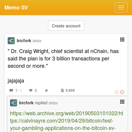
Memo SV
Toggl
navig
Create account
btcfork
2652d
" Dr. Craig Wright, chief scientist at nChain, has
said the plan is for 3 billion transactions per
second or more."
jajajaja
1
2
8,888
/ 2
btcfork
replied
2652d
https://web.archive.org/web/20190503101022/ht
tps://calvinayre.com/2019/04/29/bitcoin/test-
your-gambling-applications-on-the-bitcoin-sv-