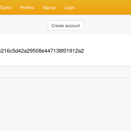
Topics
Profiles
Signup
Login
Create account
c216c5d42a29508e447138f01912a2