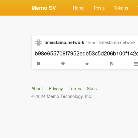
Memo SV
Home
Posts
Tokens
timestamp.network
·
timestamp.network
2791d
b98e655709f7952edb53c5d206b100f142
About
Privacy
Terms
Stats
© 2024 Memo Technology, Inc.