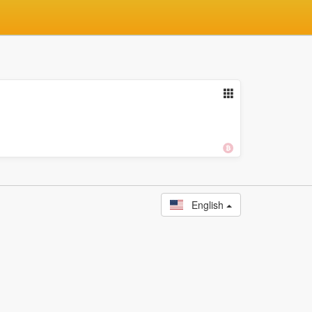
English