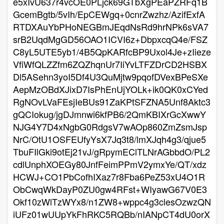
e5xIvU637r4vcOE0PLjck69GTbXgPEaPZRFq1B
GcemBgtb/5vIh/EpCEWgq+0cnrZwzhz/AzifExfA
RTDXAuYbPHoNEGBmJEqdNsRd9hrNPk6sVA7
srB2UqdMgGD56OAO1ICVI6z+DbpxcqQ4e/FSZ
C8yL5UTE5yb1/4B5QpKARfcBP9Uxol4Je+zIieze
VfiWfQLZZfm6ZQZhqnUr7IiYvLTFZDrCD2HSBX
Dl5ASehn3yoI5Df4U3QuMjtw9pqofDVexBPeSXe
AepMzOBdXJixD7IsPhEnUjYOLk+ik0QK0xCYed
RgNOvLVaFEsjIeBUs91ZaKPtSFZNA5Unf8Aktc3
gQCIokug/jgDJmnwi6kfPB6/2QmKBIXrGcXwwY
NJG4Y7D4xNgbG0RdgsV7wAOp860ZmZsmJsp
NrC/OtU1OSFEUfyYsX7Jq3t8/lmXJqh4g3/qjue5
TbuFIlGki9otEj21vJ/gRpymEClTLNrAGbbdO/PL2
cdlUnphXOEGy80JnfFeimPPmV2ymxYe/QT/xdz
HCWJ+CO1PbCofhIXaz7r8Fba6PeZ53xU4O1R
ObCwqWkDayP0ZU0gw4RFst+WIyawG67V0E3
Okf10zWlTzWYx8/n1ZW8+wppc4g3clesOzwzQN
iUFz01wUUpYkFhRKC5RQBb/nIANpCT4dU0orX