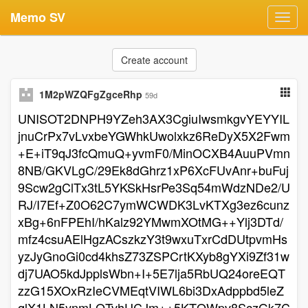
Memo SV
Toggl
navig
Create account
1M2pWZQFgZgceRhp
59d
UNISOT2DNPH9YZeh3AX3CgiuIwsmkgvYEYYIL
jnuCrPx7vLvxbeYGWhkUwolxkz6ReDyX5X2Fwm
+E+iT9qJ3fcQmuQ+yvmF0/MinOCXB4AuuPVmn
8NB/GKVLgC/29Ek8dGhrz1xP6XcFUvAnr+buFuj
9Scw2gClTx3tL5YKSkHsrPe3Sq54mWdzNDe2/U
RJ/I7Ef+Z0O62C7ymWCWDK3LvKTXg3ez6cunz
xBg+6nFPEhI/hKalz92YMwmXOtMG++Ylj3DTd/
mfz4csuAElHgzACszkzY3t9wxuTxrCdDUtpvmHs
yzJyGnoGi0cd4khsZ73ZSPCrtKXyb8gYXi9Zf31w
dj7UAO5kdJpplsWbn+I+5E7lja5RbUQ24oreEQT
zzG15XOxRzIeCVMEqtVIWL6bi3DxAdppbd5leZ
qlX1LN5ynmLQTvhUCJm++5KTQWpv8SczGk7C