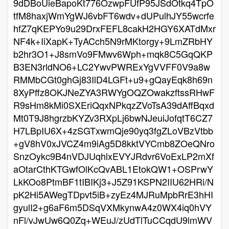
9dDBoUieBapoKt776OzwpFUfP95JSdOtkq4TpO
tfM8haxjWmYgWJ6vbFT6wdv+dUPulhJY55wcrfe
hfZ7qKEPYo9u29DrxFEFL8cakH2HGY6XATdMxr
NF4k+IiXapK+TyACch5N9rMKtorgy+9LmZRbHY
b2hr3O1+J8smVo9FMwv6Wph+mqk8C5GqQKP
B3EN3rldNO6+LC2YwvPWRExYgVVFF0V9a8w
RMMbCGt0ghGj83IlD4LGFt+u9+gQayEqk8h69n
8XyPffz8OKJNeZYA3RWYgOQZOwakzftssRHwF
R9sHm8kMi0SXEriQqxNPkqzZVoTsA39dAffBqxd
Mt0T9J8hgrzbKYZv3RXpLj6bwNJeuiJofqtT6CZ7
H7LBpIU6X+4zSGTxwmQje90yq3fgZLoVBzVtbb
+gV8hV0xJVCZ4m9iAg5D8kktVYCmb8ZOeQNro
SnzOykc9B4nVDJUqhlxEVYJRdvr6VoExLP2mXf
aOtarCthKTGwfOlKcQvABL1EtokQW1+OSPrwY
LkKOo8PtmBF1tIBIKj3+J5Z91KSPN2IIU62HRi/N
pK2Hi5AWegTDpvt5iB+zyEz4MJRuMpbRrE3hHI
gyulI2+g6aF6m5DSqVXMkynwA4z0WX4iq0hVY
nFl/vJwUw6Q0Zq+WEuJ/zUdTlTuCCqdU9lmWV