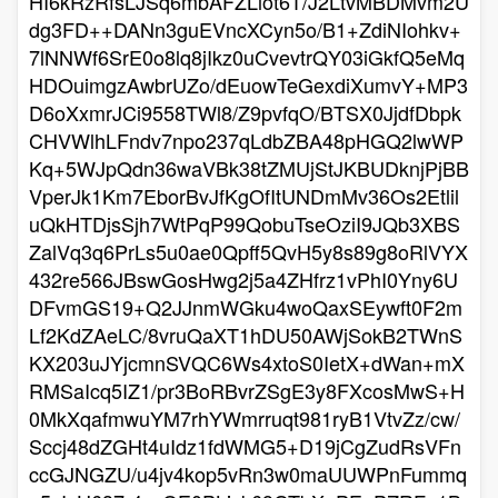
HI6kRzRfsLJSq6mbAFZLlot6T/J2LtvMBDMvm2U
dg3FD++DANn3guEVncXCyn5o/B1+ZdiNIohkv+
7lNNWf6SrE0o8lq8jIkz0uCvevtrQY03iGkfQ5eMq
HDOuimgzAwbrUZo/dEuowTeGexdiXumvY+MP3
D6oXxmrJCi9558TWl8/Z9pvfqO/BTSX0JjdfDbpk
CHVWlhLFndv7npo237qLdbZBA48pHGQ2lwWP
Kq+5WJpQdn36waVBk38tZMUjStJKBUDknjPjBB
VperJk1Km7EborBvJfKgOfItUNDmMv36Os2Etlil
uQkHTDjsSjh7WtPqP99QobuTseOziI9JQb3XBS
ZalVq3q6PrLs5u0ae0Qpff5QvH5y8s89g8oRlVYX
432re566JBswGosHwg2j5a4ZHfrz1vPhI0Yny6U
DFvmGS19+Q2JJnmWGku4woQaxSEywft0F2m
Lf2KdZAeLC/8vruQaXT1hDU50AWjSokB2TWnS
KX203uJYjcmnSVQC6Ws4xtoS0IetX+dWan+mX
RMSaIcq5IZ1/pr3BoRBvrZSgE3y8FXcosMwS+H
0MkXqafmwuYM7rhYWmrruqt981ryB1VtvZz/cw/
Sccj48dZGHt4uIdz1fdWMG5+D19jCgZudRsVFn
ccGJNGZU/u4jv4kop5vRn3w0maUUWPnFummq