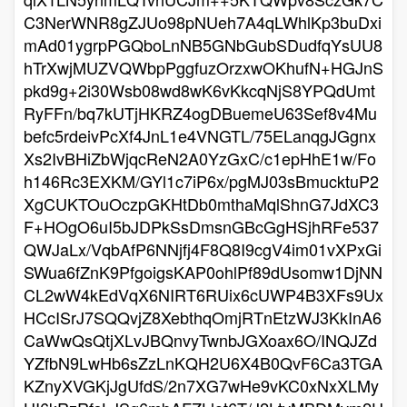
C3NerWNR8gZJUo98pNUeh7A4qLWhlKp3buDxi
mAd01ygrpPGQboLnNB5GNbGubSDudfqYsUU8
hTrXwjMUZVQWbpPggfuzOrzxwOKhufN+HGJnS
pkd9g+2i30Wsb08wd8wK6vKkcqNjS8YPQdUmt
RyFFn/bq7kUTjHKRZ4ogDBuemeU63Sef8v4Mu
befc5rdeivPcXf4JnL1e4VNGTL/75ELanqgJGgnx
Xs2IvBHiZbWjqcReN2A0YzGxC/c1epHhE1w/Fo
h146Rc3EXKM/GYl1c7iP6x/pgMJ03sBmucktuP2
XgCUKTOuOczpGKHtDb0mthaMqlShnG7JdXC3
F+HOgO6uI5bJDPkSsDmsnGBcGgHSjhRFe537
QWJaLx/VqbAfP6NNjfj4F8Q8I9cgV4im01vXPxGi
SWua6fZnK9PfgoigsKAP0ohlPf89dUsomw1DjNN
CL2wW4kEdVqX6NIRT6RUix6cUWP4B3XFs9Ux
HCcISrJ7SQQvjZ8XebthqOmjRTnEtzWJ3KkInA6
CaWwQsQtjXLvJBQnvyTwnbJGXoax6O/INQJZd
YZfbN9LwHb6sZzLnKQH2U6X4B0QvF6Ca3TGA
KZnyXVGKjJgUfdS/2n7XG7wHe9vKC0xNxXLMy