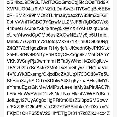
c/Si4bcJ9E9rGJFAdTOGdGmxCqj5tcQOsFBd9K
XVPJUO04Lr9tA7NZKLDmSw2+RYSxCqBe6EBx
xR+BMZix89hMOf2TLrlma8yoax2fW83ImZxFGT
0phVvVnlTkGBQ9YQxwMLL2MJF8hTgDQCWx8
44b6eG2ZJh9zXk49fInvg5kWYX2YAFDzlgfC9c8
cUreY4wwdCpGMp6uslZXGwNEzMy8jp5lJ1mbI
Mebk/7+Qpd1m72DotqsVXx671K+nI0DG0a0Ng
Z4Q7fY3cHgqzBrsnR14yrjcfuiJKxednSiyJPKK/Le
2eFIU8rNv9B2c1pEdBXXyCEZxqg9kZMe0GAnY
VKN3VSnyPjz0wmmm1i5Ta0yW/hdHvZdOglUv+
TFAfz02tu7SeAskx2Mo5DxSmGhyvzTtHr1uaVbl
4Vf6uYk8Exsmg/OxjcdDcZX0UqX73CQtI3v7e5U
S5BeoXJyhStOd+y3DblwA43Lg9y7nJBHsvtMYU
aYnmuEgzrGNM+/vMtPzvLa+eilaMy8aPlrJiAQ7h
LF5eHoWvFVcbD1Iv8iNaLNxqHkz4WWrFZdSuc
JofLgyI27UyA0g8dHgPRKm6l0sZ6I0poSMSpwv
n/FXZJ8rD2ksP9e/LrC97YTvRBbibk+YzDXuxvG
FKjzE1CKP655aV23HhfETjgDr31h7k8ZjkJKcx4Z