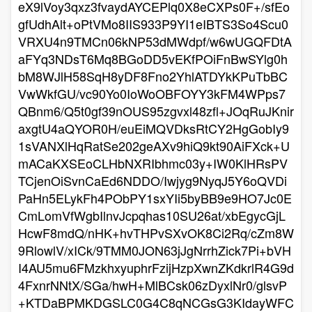
eX9lVoy3qxz3fvaydAYCEPlq0X8eCXPs0F+/sfEo
gfUdhAlt+oPtVMo8IIS933P9YI1eIBTS3So4Scu0
VRXU4n9TMCn06kNP53dMWdpf/w6wUGQFDtA
aFYq3NDsT6Mq8BGoDD5vEKfPOiFnBwSYlg0h
bM8WJlH58SqH8yDF8Fno2YhlATDYkKPuTbBC
VwWkfGU/vc90Yo0IoWoOBFOYY3kFM4WPps7
QBnm6/Q5t0gf39nOUS95zgvxl48zfl+JOqRuJKnir
axgtU4aQYOR0H/euEiMQVDksRtCY2HgGobIy9
1sVANXlHqRatSe202geAXv9hiQ9kt90AiFXck+U
mACaKXSEoCLHbNXRIbhmc03y+IW0KlHRsPV
TCjenOiSvnCaEd6NDDO/Iwjyg9NyqJ5Y6oQVDi
PaHn5ELykFh4PObPY1sxYIi5byBB9e9HO7Jc0E
CmLomVfWgbIlnvJcpqhas10SU26at/xbEgycGjL
HcwF8mdQ/nHK+hvTHPvSXvOK8Ci2Rq/cZm8W
9RlowlV/xICk/9TMM0JON63jJgNrrhZick7Pi+bVH
I4AU5mu6FMzkhxyuphrFzijHzpXwnZKdkrlR4G9d
4FxnrNNtX/SGa/hwH+MlBCsk06zDyxlNr0/glsvP
+KTDaBPMKDGSLC0G4C8qNCGsG3KIdayWFC