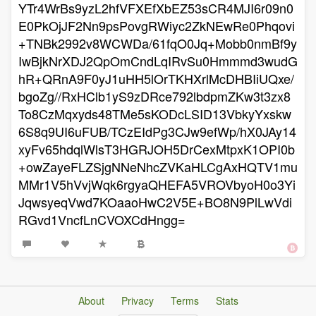
YTr4WrBs9yzL2hfVFXEfXbEZ53sCR4MJI6r09n0
E0PkOjJF2Nn9psPovgRWiyc2ZkNEwRe0Phqovi
+TNBk2992v8WCWDa/61fqO0Jq+Mobb0nmBf9y
IwBjkNrXDJ2QpOmCndLqIRvSu0Hmmmd3wudG
hR+QRnA9F0yJ1uHH5lOrTKHXrlMcDHBIiUQxe/
bgoZg//RxHClb1yS9zDRce792lbdpmZKw3t3zx8
To8CzMqxyds48TMe5sKODcLSID13VbkyYxskw
6S8q9UI6uFUB/TCzEIdPg3CJw9efWp/hX0JAy14
xyFv65hdqlWlsT3HGRJOH5DrCexMtpxK1OPI0b
+owZayeFLZSjgNNeNhcZVKaHLCgAxHQTV1mu
MMr1V5hVvjWqk6rgyaQHEFA5VROVbyoH0o3Yi
JqwsyeqVwd7KOaaoHwC2V5E+BO8N9PlLwVdi
RGvd1VncfLnCVOXCdHngg=
About
Privacy
Terms
Stats