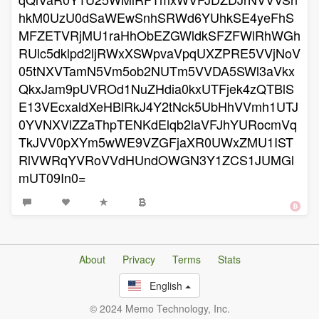
hkM0UzU0dSaWEwSnhSRWd6YUhkSE4yeFhS
MFZETVRjMU1raHhObEZGWldkSFZFWlRhWGh
RUlc5dklpd2ljRWxXSWpvaVpqUXZPRE5VVjNoV
05tNXVTamN5Vm5ob2NUTm5VVDA5SWl3aVkx
QkxJam9pUVROd1NuZHdia0kxUTFjek4zQTBlS
E13VEcxaldXeHBlRkJ4Y2tNck5UbHhVVmh1UTJ
0YVNXVlZZaThpTENKdElqb2laVFJhYURocmVq
TkJVV0pXYm5wWE9VZGFjaXR0UWxZMU1IST
RlVWRqYVRoVVdHUndOWGN3Y1ZCS1JUMGl
mUT09In0=
About
Privacy
Terms
Stats
English
© 2024 Memo Technology, Inc.