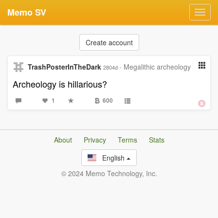
Memo SV
Toggl
navig
Create account
TrashPosterInTheDark
·
Megalithic archeology
2804d
Archeology is hillarious?
1
600
About
Privacy
Terms
Stats
English
© 2024 Memo Technology, Inc.