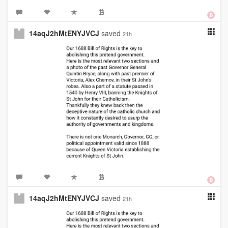
14aqJ2hMtENYJVCJ
saved
21h
14aqJ2hMtENYJVCJ
saved
21h