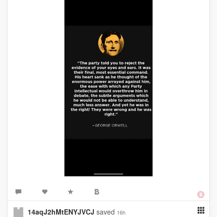
14aqJ2hMtENYJVCJ
saved
16h