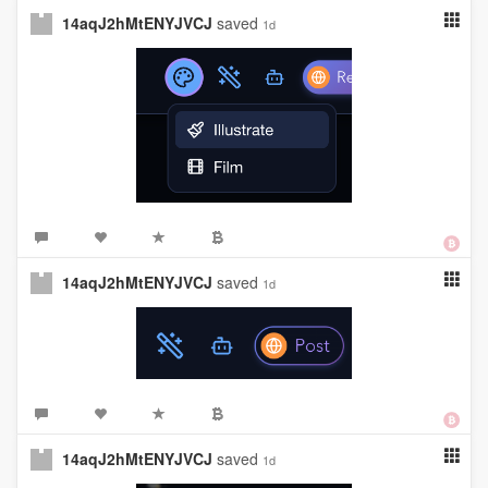
14aqJ2hMtENYJVCJ
saved
1d
14aqJ2hMtENYJVCJ
saved
1d
14aqJ2hMtENYJVCJ
saved
1d