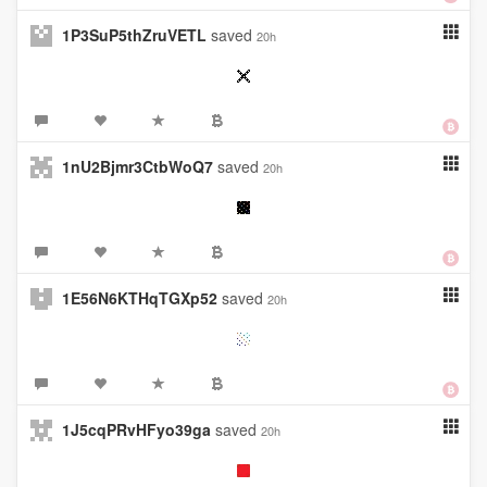
1P3SuP5thZruVETL
saved
20h
1nU2Bjmr3CtbWoQ7
saved
20h
1E56N6KTHqTGXp52
saved
20h
1J5cqPRvHFyo39ga
saved
20h