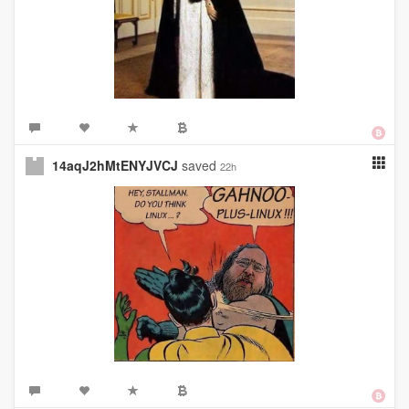
14aqJ2hMtENYJVCJ
saved
22h