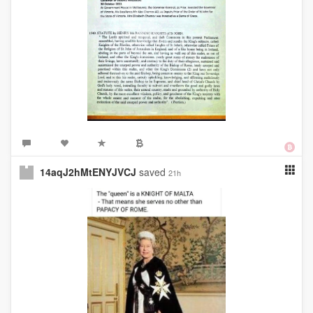
14aqJ2hMtENYJVCJ
saved
21h