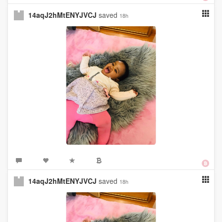
14aqJ2hMtENYJVCJ
saved
18h
14aqJ2hMtENYJVCJ
saved
18h