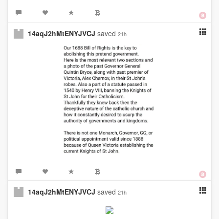
14aqJ2hMtENYJVCJ
saved
21h
14aqJ2hMtENYJVCJ
saved
21h