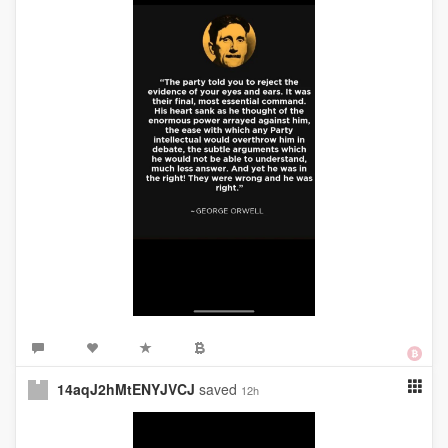
14aqJ2hMtENYJVCJ
saved
12h