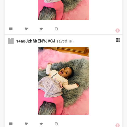
14aqJ2hMtENYJVCJ
saved
18h