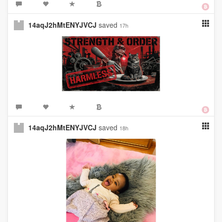
14aqJ2hMtENYJVCJ
saved
17h
14aqJ2hMtENYJVCJ
saved
18h