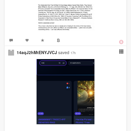
14aqJ2hMtENYJVCJ
saved
17h