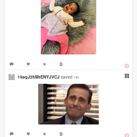
14aqJ2hMtENYJVCJ
saved
19h