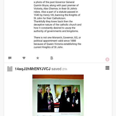
14aqJ2hMtENYJVCJ
saved
21h