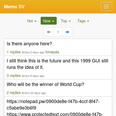
Memo SV
Toggl
navig
Hot
New
Top
Tags
1
Is there anyone here?
1 replies
hmwyda
Active 2 days ago
I still think this is the future and this 1999 GUI still
runs the idea of it.
3 replies
Active 8 days ago
Who will be the winner of World Cup?
2 replies
Active 22 days ago
https://notepad.pw/0900de8e-f47b-4ccf-8f47-
c5abe9e3b6f9
https://www.protectedtext.com/0900de8e-f47b-