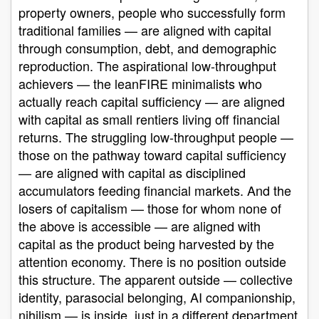
property owners, people who successfully form
traditional families — are aligned with capital
through consumption, debt, and demographic
reproduction. The aspirational low-throughput
achievers — the leanFIRE minimalists who
actually reach capital sufficiency — are aligned
with capital as small rentiers living off financial
returns. The struggling low-throughput people —
those on the pathway toward capital sufficiency
— are aligned with capital as disciplined
accumulators feeding financial markets. And the
losers of capitalism — those for whom none of
the above is accessible — are aligned with
capital as the product being harvested by the
attention economy. There is no position outside
this structure. The apparent outside — collective
identity, parasocial belonging, AI companionship,
nihilism — is inside, just in a different department