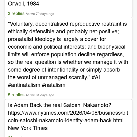
Orwell, 1984
3 replies
Active 72 days ago
"Voluntary, decentralised reproductive restraint is
ethically defensible and probably net-positive;
pronatalist ideology is largely a cover for
economic and political interests; and biophysical
limits will enforce population decline regardless,
so the real question is whether we manage it with
some degree of intentionality or simply absorb
the worst of unmanaged scarcity." #AI
#antinatalism #natalism
5 replies
Active 81 days ago
Is Adam Back the real Satoshi Nakamoto?
https://www.nytimes.com/2026/04/08/business/bit
coin-satoshi-nakamoto-identity-adam-back.html
New York Times