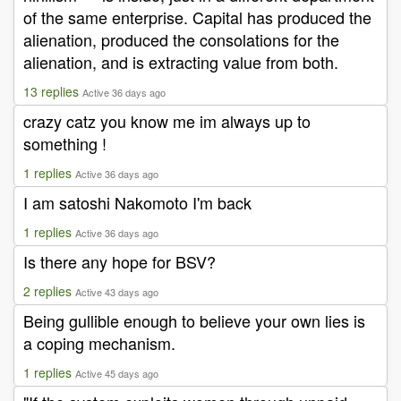
of the same enterprise. Capital has produced the
alienation, produced the consolations for the
alienation, and is extracting value from both.
13 replies
Active 36 days ago
crazy catz you know me im always up to
something !
1 replies
Active 36 days ago
I am satoshi Nakomoto I'm back
1 replies
Active 36 days ago
Is there any hope for BSV?
2 replies
Active 43 days ago
Being gullible enough to believe your own lies is
a coping mechanism.
1 replies
Active 45 days ago