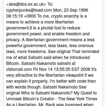
aba@dcs.ex.ac.uk
> To:
cypherpunks@toad.com
Mon, 23 Sep 1996
08:15:19 +0800 To me, crypto anarchy is a
means to achieve a more libertarian
government,it is a pivotal tool to reduce
government power, and enable freedom and
privacy. A libertarian government means a less
powerful government, less taxes, less onerous
laws, more freedoms. See original That reminded
me of what Satoshi said when he introduced
Bitcoin. Satoshi Nakamoto satoshi at
vistomail.com Fri Nov 14 13:55:35 EST 2008 It's
very attractive to the libertarian viewpoint if we
can explain it properly. I'm better with code than
with words though. Satoshi Nakamoto See
original Who Is Satoshi Nakamoto? My Quest to
Unmask Bitcoin’s Creator - The New York Times
As a Libertarian, Mr. Back was incensed when