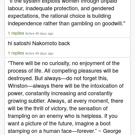
"If the system exploits women through unpaid
labour, inadequate protection, and gendered
expectations, the rational choice is building
independence rather than gambling on goodwill."
1 replies
Active 45 days ago
hi satoshi Nakomoto back
1 replies
Active 45 days ago
“There will be no curiosity, no enjoyment of the
process of life. All competing pleasures will be
destroyed. But always—do not forget this,
Winston—always there will be the intoxication of
power, constantly increasing and constantly
growing subtler. Always, at every moment, there
will be the thrill of victory, the sensation of
trampling on an enemy who is helpless. If you
want a picture of the future, imagine a boot
stamping on a human face—forever.” ~ George