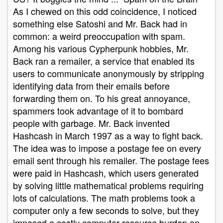
As I chewed on this odd coincidence, I noticed
something else Satoshi and Mr. Back had in
common: a weird preoccupation with spam.
Among his various Cypherpunk hobbies, Mr.
Back ran a remailer, a service that enabled its
users to communicate anonymously by stripping
identifying data from their emails before
forwarding them on. To his great annoyance,
spammers took advantage of it to bombard
people with garbage. Mr. Back invented
Hashcash in March 1997 as a way to fight back.
The idea was to impose a postage fee on every
email sent through his remailer. The postage fees
were paid in Hashcash, which users generated
by solving little mathematical problems requiring
lots of calculations. The math problems took a
computer only a few seconds to solve, but they
imposed a costly computer-resource burden on