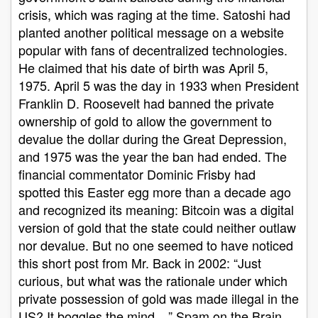
crisis, which was raging at the time. Satoshi had
planted another political message on a website
popular with fans of decentralized technologies.
He claimed that his date of birth was April 5,
1975. April 5 was the day in 1933 when President
Franklin D. Roosevelt had banned the private
ownership of gold to allow the government to
devalue the dollar during the Great Depression,
and 1975 was the year the ban had ended. The
financial commentator Dominic Frisby had
spotted this Easter egg more than a decade ago
and recognized its meaning: Bitcoin was a digital
version of gold that the state could neither outlaw
nor devalue. But no one seemed to have noticed
this short post from Mr. Back in 2002: “Just
curious, but what was the rationale under which
private possession of gold was made illegal in the
US? It boggles the mind ...” Spam on the Brain