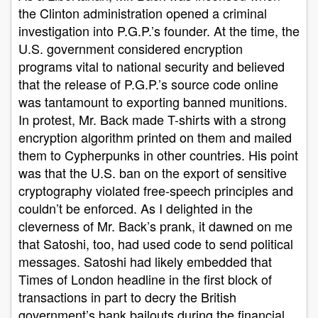
the Clinton administration opened a criminal
investigation into P.G.P.’s founder. At the time, the
U.S. government considered encryption
programs vital to national security and believed
that the release of P.G.P.’s source code online
was tantamount to exporting banned munitions.
In protest, Mr. Back made T-shirts with a strong
encryption algorithm printed on them and mailed
them to Cypherpunks in other countries. His point
was that the U.S. ban on the export of sensitive
cryptography violated free-speech principles and
couldn’t be enforced. As I delighted in the
cleverness of Mr. Back’s prank, it dawned on me
that Satoshi, too, had used code to send political
messages. Satoshi had likely embedded that
Times of London headline in the first block of
transactions in part to decry the British
government’s bank bailouts during the financial