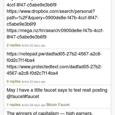
4ccf-8f47-c5abe9e3b6f9
https://www.dropbox.com/search/personal?
path=%2F&query=0900de8e-f47b-4ccf-8f47-
c5abe9e3b6f9
https://mega.nz/fm/search/0900de8e-f47b-4ccf-
8f47-c5abe9e3b6f9
2 replies
Active 22 days ago
https://notepad.pw/dadfad05-27b2-4567-a2c8-
f0d2c7f14ba4
https://www.protectedtext.com/dadfad05-27b2-
4567-a2c8-f0d2c7f14ba4
9 replies
Active 22 days ago
May I have a little faucet says to test reall posting
@faucet#faucet
1 replies
Bitcoin Faucet
Active 28 days ago
The winners of capitalism — high earners,