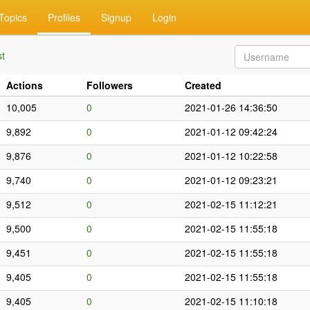
Topics
Profiles
Signup
Login
st
Actions
Followers
Created
10,005
0
2021-01-26 14:36:50
9,892
0
2021-01-12 09:42:24
9,876
0
2021-01-12 10:22:58
9,740
0
2021-01-12 09:23:21
9,512
0
2021-02-15 11:12:21
9,500
0
2021-02-15 11:55:18
9,451
0
2021-02-15 11:55:18
9,405
0
2021-02-15 11:55:18
9,405
0
2021-02-15 11:10:18