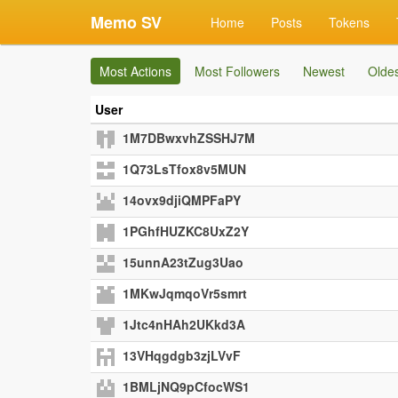
Memo SV
Home
Posts
Tokens
Most Actions
Most Followers
Newest
Olde
User
1M7DBwxvhZSSHJ7M
1Q73LsTfox8v5MUN
14ovx9djiQMPFaPY
1PGhfHUZKC8UxZ2Y
15unnA23tZug3Uao
1MKwJqmqoVr5smrt
1Jtc4nHAh2UKkd3A
13VHqgdgb3zjLVvF
1BMLjNQ9pCfocWS1