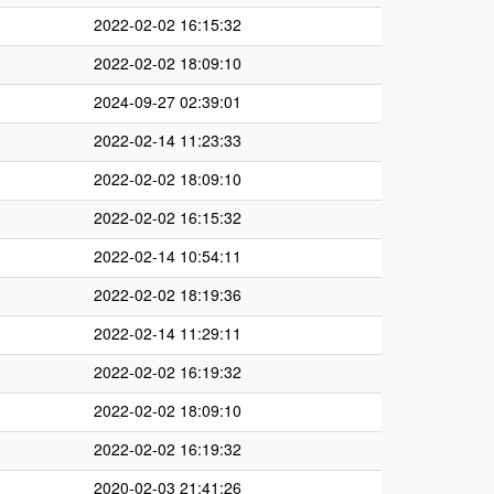
2022-02-02 16:15:32
2022-02-02 18:09:10
2024-09-27 02:39:01
2022-02-14 11:23:33
2022-02-02 18:09:10
2022-02-02 16:15:32
2022-02-14 10:54:11
2022-02-02 18:19:36
2022-02-14 11:29:11
2022-02-02 16:19:32
2022-02-02 18:09:10
2022-02-02 16:19:32
2020-02-03 21:41:26