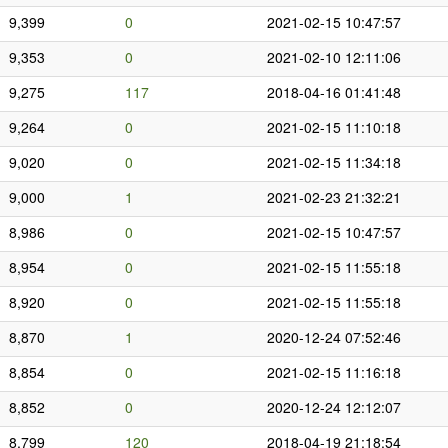
9,399
0
2021-02-15 10:47:57
9,353
0
2021-02-10 12:11:06
9,275
117
2018-04-16 01:41:48
9,264
0
2021-02-15 11:10:18
9,020
0
2021-02-15 11:34:18
9,000
1
2021-02-23 21:32:21
8,986
0
2021-02-15 10:47:57
8,954
0
2021-02-15 11:55:18
8,920
0
2021-02-15 11:55:18
8,870
1
2020-12-24 07:52:46
8,854
0
2021-02-15 11:16:18
8,852
0
2020-12-24 12:12:07
8,799
120
2018-04-19 21:18:54