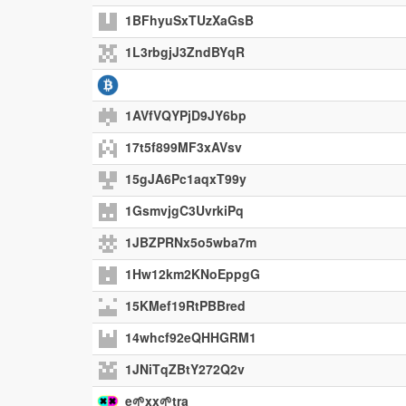
1BFhyuSxTUzXaGsB
1L3rbgjJ3ZndBYqR
1AVfVQYPjD9JY6bp
17t5f899MF3xAVsv
15gJA6Pc1aqxT99y
1GsmvjgC3UvrkiPq
1JBZPRNx5o5wba7m
1Hw12km2KNoEppgG
15KMef19RtPBBred
14whcf92eQHHGRM1
1JNiTqZBtY272Q2v
e🌱xx🌱tra