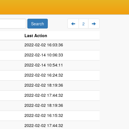
2
Last Action
2022-02-02 16:03:36
2022-02-14 10:06:33
2022-02-14 10:54:11
2022-02-02 16:24:32
2022-02-02 18:19:36
2022-02-02 17:44:32
2022-02-02 18:19:36
2022-02-02 16:15:32
2022-02-02 17:44:32