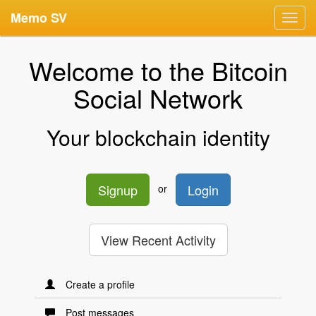
Memo SV
Toggl
navig
Welcome to the Bitcoin
Social Network
Your blockchain identity
Signup
Login
or
View Recent Activity
Create a profile
Post messages