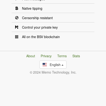
Native tipping
Censorship resistant
Control your private key
All on the BSV blockchain
About
Privacy
Terms
Stats
English
© 2024 Memo Technology, Inc.