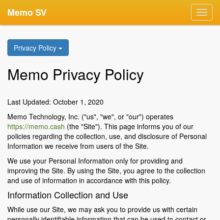
Memo SV
Toggl
navig
Privacy Policy
Memo Privacy Policy
Last Updated: October 1, 2020
Memo Technology, Inc. ("us", "we", or "our") operates
https://memo.cash
(the "Site"). This page informs you of our
policies regarding the collection, use, and disclosure of Personal
Information we receive from users of the Site.
We use your Personal Information only for providing and
improving the Site. By using the Site, you agree to the collection
and use of information in accordance with this policy.
Information Collection and Use
While use our Site, we may ask you to provide us with certain
personally identifiable information that can be used to contact or