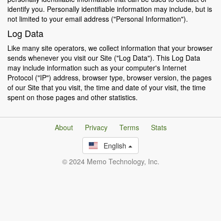
identify you. Personally identifiable information may include, but is
not limited to your email address ("Personal Information").
Log Data
Like many site operators, we collect information that your browser
sends whenever you visit our Site ("Log Data"). This Log Data
may include information such as your computer's Internet
Protocol ("IP") address, browser type, browser version, the pages
of our Site that you visit, the time and date of your visit, the time
spent on those pages and other statistics.
About
Privacy
Terms
Stats
English
© 2024 Memo Technology, Inc.