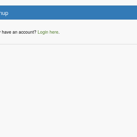
y have an account?
Login here
.