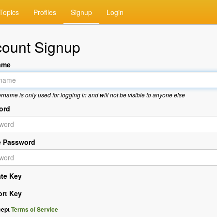
Topics
Profiles
Signup
Login
ount Signup
ame
rname is only used for logging in and will not be visible to anyone else
ord
e Password
ate Key
ort Key
cept
Terms of Service