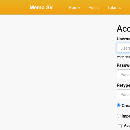
Memo SV
Home
Posts
Tokens
Acc
Usern
Your use
Passw
Retyp
Cre
Imp
Ac