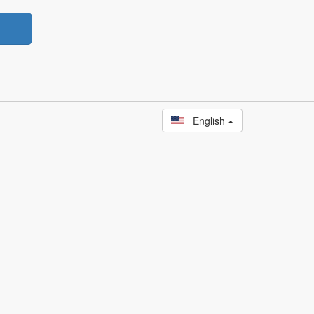
English