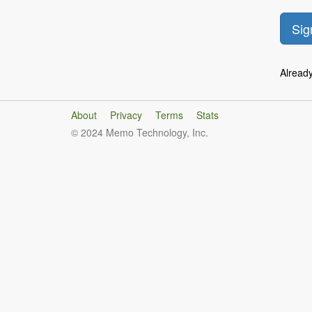
Alread
About
Privacy
Terms
Stats
© 2024 Memo Technology, Inc.