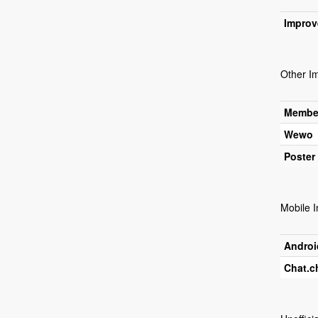
Improv
Other I
Membe
Wewo
Poster
Mobile 
Androi
Chat.c