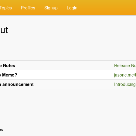
Topics
Profiles
Signup
Login
ut
e Notes
Release No
s Memo?
jasonc.me/
h announcement
Introducin
os