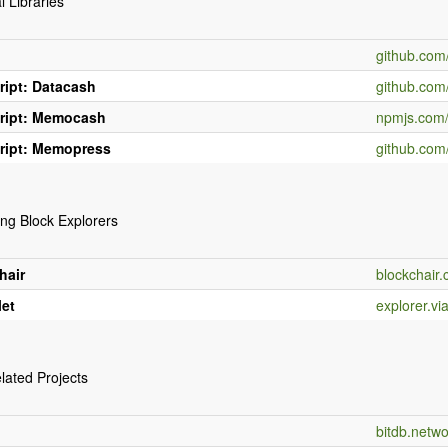
l Libraries
n
github.co
ript: Datacash
github.com
ript: Memocash
npmjs.com
ript: Memopress
github.com
ng Block Explorers
hair
blockchair
let
explorer.vi
lated Projects
bitdb.netwo