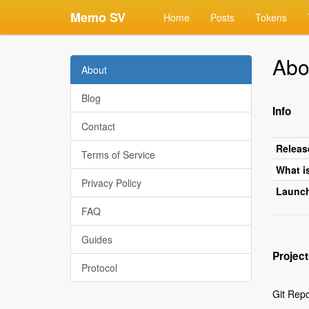
Memo SV
Home
Posts
Tokens
Abo
About
Blog
Info
Contact
Releas
Terms of Service
What i
Privacy Policy
Launc
FAQ
Guides
Project
Protocol
Git Rep