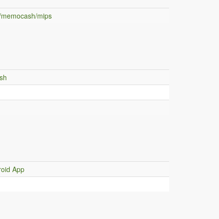
m/memocash/mips
sh
h
oid App