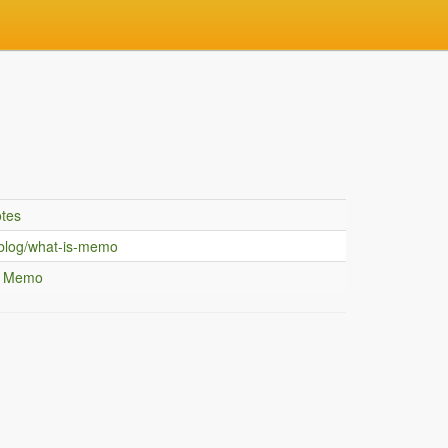
tes
blog/what-is-memo
g Memo