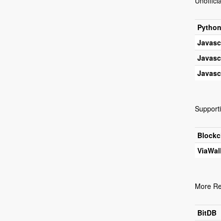
Unofficia
Pytho
Javasc
Javasc
Javasc
Supporti
Blockc
ViaWal
More Re
BitDB