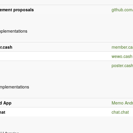
ement proposals
github.co
mplementations
r.cash
member.ca
wewo.cash
poster.cas
Implementations
d App
Memo Andr
hat
chat.chat