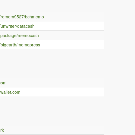
m/remem9527/bchmemo
/unwriter/datacash
/package/memocash
/bigearth/memopress
.com
awallet.com
rk