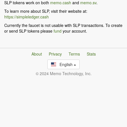
SLP tokens work on both
memo.cash
and
memo.sv
.
To learn more about SLP, visit their website at:
https://simpleledger.cash
Currently the faucet is not usable with SLP transactions. To create
or send SLP tokens please
fund
your account.
About
Privacy
Terms
Stats
English
© 2024 Memo Technology, Inc.