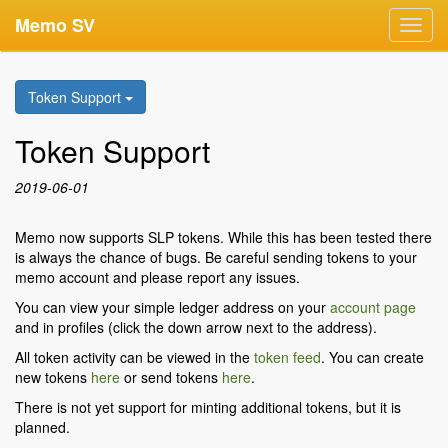
Memo SV
Toggl
navig
Token Support
Token Support
2019-06-01
Memo now supports SLP tokens. While this has been tested there
is always the chance of bugs. Be careful sending tokens to your
memo account and please report any issues.
You can view your simple ledger address on your
account page
and in profiles (click the down arrow next to the address).
All token activity can be viewed in the
token feed
. You can create
new tokens
here
or send tokens
here
.
There is not yet support for minting additional tokens, but it is
planned.