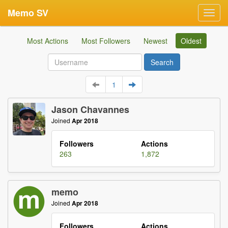
Memo SV
Toggl
navig
Most Actions
Most Followers
Newest
Oldest
1
Jason Chavannes
Joined
Apr 2018
Followers
Actions
263
1,872
memo
Joined
Apr 2018
Followers
Actions