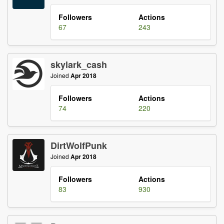
Followers
Actions
67
243
skylark_cash
Joined
Apr 2018
Followers
Actions
74
220
DirtWolfPunk
Joined
Apr 2018
Followers
Actions
83
930