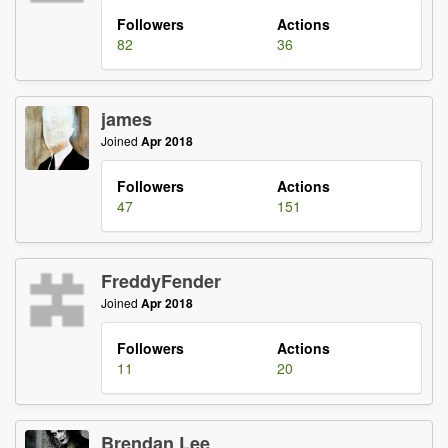
Followers
Actions
82
36
james
Joined
Apr 2018
Followers
Actions
47
151
FreddyFender
Joined
Apr 2018
Followers
Actions
11
20
Brendan Lee