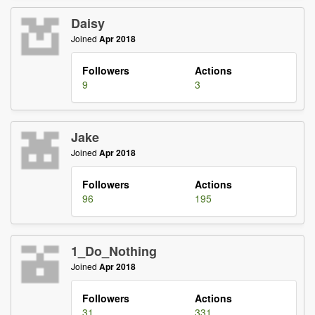
Daisy
Joined
Apr 2018
Followers
Actions
9
3
Jake
Joined
Apr 2018
Followers
Actions
96
195
1_Do_Nothing
Joined
Apr 2018
Followers
Actions
31
331