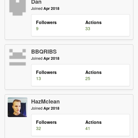
Dan
Joined
Apr 2018
Followers
Actions
9
33
BBQRIBS
Joined
Apr 2018
Followers
Actions
13
25
HazMclean
Joined
Apr 2018
Followers
Actions
32
41