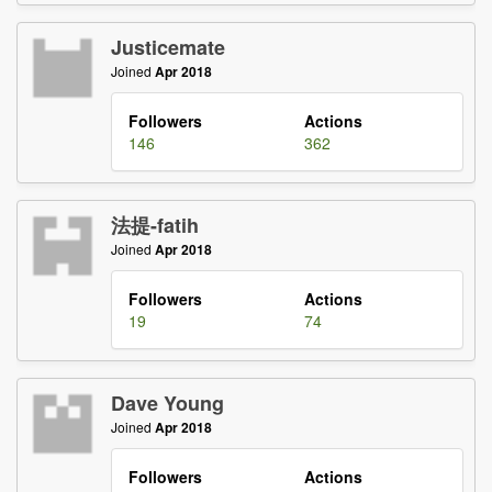
Justicemate
Joined
Apr 2018
Followers
Actions
146
362
法提-fatih
Joined
Apr 2018
Followers
Actions
19
74
Dave Young
Joined
Apr 2018
Followers
Actions