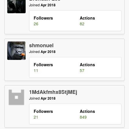
Joined
Apr 2018
Followers
Actions
26
82
shmonuel
Joined
Apr 2018
Followers
Actions
11
57
1MdAkfmhx8StjMEj
Joined
Apr 2018
Followers
Actions
21
849