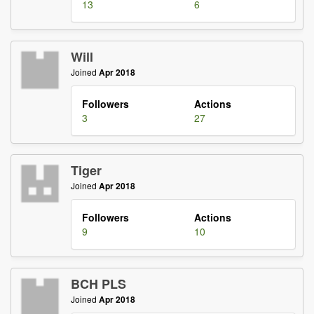
13
6
Will
Joined
Apr 2018
Followers
Actions
3
27
Tiger
Joined
Apr 2018
Followers
Actions
9
10
BCH PLS
Joined
Apr 2018