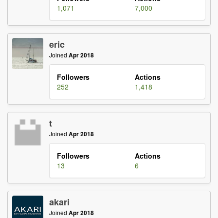
1,071
7,000
eric
Joined
Apr 2018
Followers
Actions
252
1,418
t
Joined
Apr 2018
Followers
Actions
13
6
akari
Joined
Apr 2018